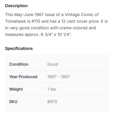
Description
This May-June 1967 issue of a Vintage Comic of
Tomahawk is #110 and has a 12 cent cover price. It is
in very good condition with creme colored and
measures approx. 6 3/4" x 10 1/4".
Specifications
Condition
Good
Year Produced
1967 - 1967
Weight
1 lbs
SKU
8970