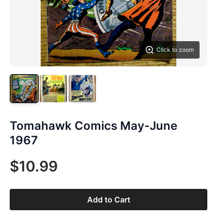
Click to zoom
Tomahawk Comics May-June
1967
$10.99
Add to Cart