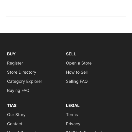
BUY
SELL
Register
Open a Store
Store Directory
How to Sell
Category Explorer
Selling FAQ
Buying FAQ
TIAS
LEGAL
Our Story
Terms
Contact
Privacy