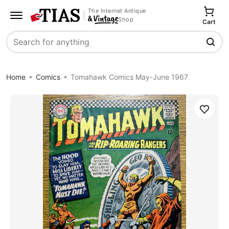
The Internet Antique
Shop
Cart
Search
Home
Comics
Tomahawk Comics May-June 1967
Save