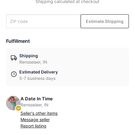
Shipping calculated at checkout
Estimate Shipping
Fulfillment
Shipping
Rensselaer, IN
Estimated Delivery
5-7 business days
A Date In Time
Rensselaer, IN
Seller's other items
Message seller
Report listing