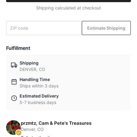
Shipping calculated at checkout
Estimate Shipping
Fulfillment
Shipping
DENVER, CO
Handling Time
Ships within 3 days
Estimated Delivery
5-7 business days
przmtz, Cam & Pete's Treasures
Denver, CO