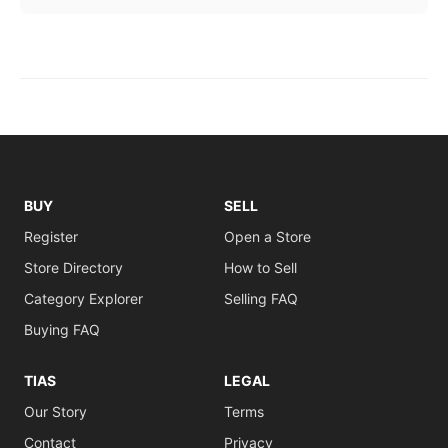
BUY
SELL
Register
Open a Store
Store Directory
How to Sell
Category Explorer
Selling FAQ
Buying FAQ
TIAS
LEGAL
Our Story
Terms
Contact
Privacy