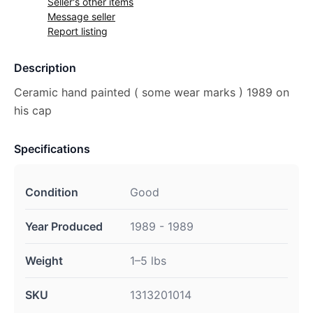
Seller's other items
Message seller
Report listing
Description
Ceramic hand painted ( some wear marks ) 1989 on
his cap
Specifications
Condition
Good
Year Produced
1989 - 1989
Weight
1–5 lbs
SKU
1313201014