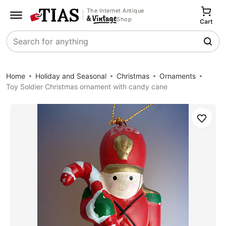
The Internet Antique
Shop
Cart
Search
Home
Holiday and Seasonal
Christmas
Ornaments
Toy Soldier Christmas ornament with candy cane
Save