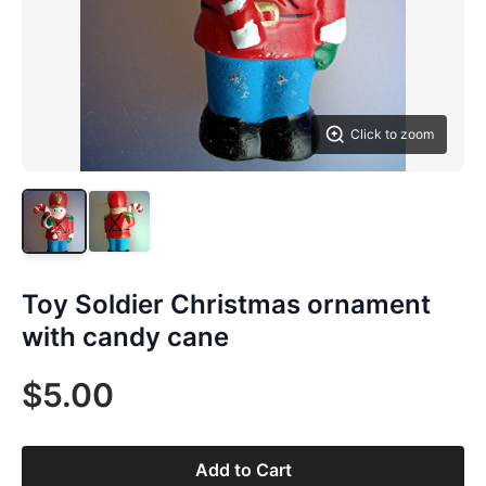
Click to zoom
Toy Soldier Christmas ornament
with candy cane
$5.00
Add to Cart