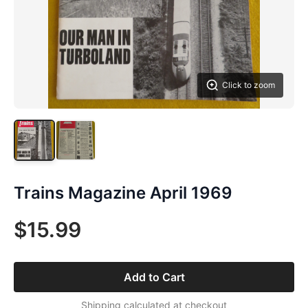
Click to zoom
Trains Magazine April 1969
$15.99
Add to Cart
Shipping calculated at checkout