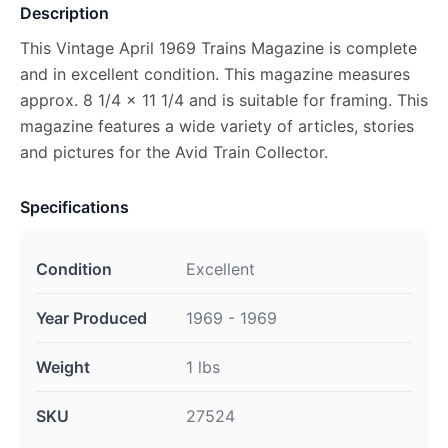
Description
This Vintage April 1969 Trains Magazine is complete
and in excellent condition. This magazine measures
approx. 8 1/4 x 11 1/4 and is suitable for framing. This
magazine features a wide variety of articles, stories
and pictures for the Avid Train Collector.
Specifications
Condition
Excellent
Year Produced
1969 - 1969
Weight
1 lbs
SKU
27524