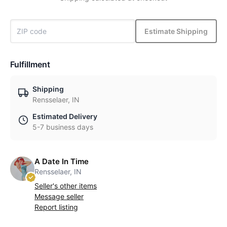
Estimate Shipping
Fulfillment
Shipping
Rensselaer, IN
Estimated Delivery
5-7 business days
A Date In Time
Rensselaer, IN
Seller's other items
Message seller
Report listing