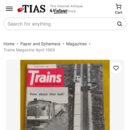
The Internet Antique
Shop
Cart
Search
Home
Paper and Ephemera
Magazines
Trains Magazine April 1969
Save