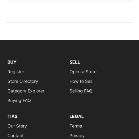
BUY
SELL
Register
Open a Store
Store Directory
How to Sell
Category Explorer
Selling FAQ
Buying FAQ
TIAS
LEGAL
Our Story
Terms
Contact
Privacy