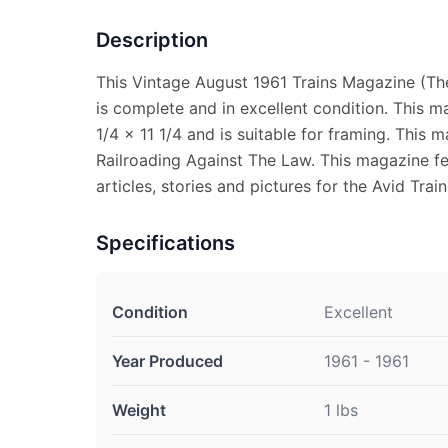
Description
This Vintage August 1961 Trains Magazine (Th
is complete and in excellent condition. This 
1/4 x 11 1/4 and is suitable for framing. This 
Railroading Against The Law. This magazine fe
articles, stories and pictures for the Avid Train
Specifications
Condition
Excellent
Year Produced
1961 - 1961
Weight
1 lbs