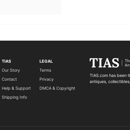
Th
TIAS
LEGAL
An
Our Story
Terms
TIAS.com has been th
Contact
Privacy
antiques, collectible
Help & Support
DMCA & Copyright
Shipping Info