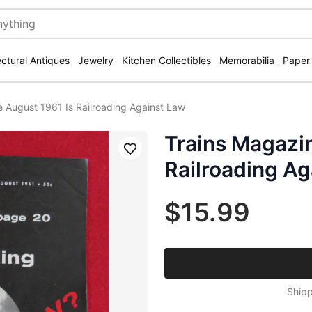
ectural Antiques
Jewelry
Kitchen Collectibles
Memorabilia
Paper
 August 1961 Is Railroading Against Law
Trains Magazin
Save
Railroading Ag
$15.99
Shipp