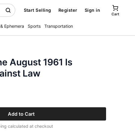
Start Selling
Register
Sign in
Cart
 & Ephemera
Sports
Transportation
e August 1961 Is
ainst Law
Add to Cart
ing calculated at checkout