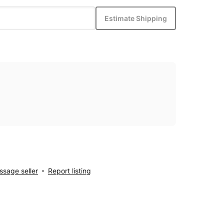
Estimate Shipping
sage seller
Report listing