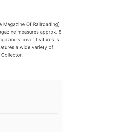
e Magazine Of Railroading)
magazine measures approx. 8
magazine's cover features Is
atures a wide variety of
 Collector.