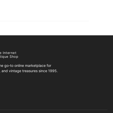
e Internet
tique Shop
e go-to online marketplace for
s, and vintage treasures since 1995.