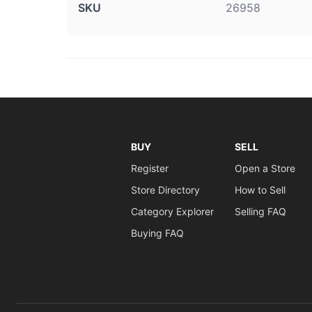
SKU
26958
BUY
SELL
Register
Open a Store
Store Directory
How to Sell
Category Explorer
Selling FAQ
Buying FAQ