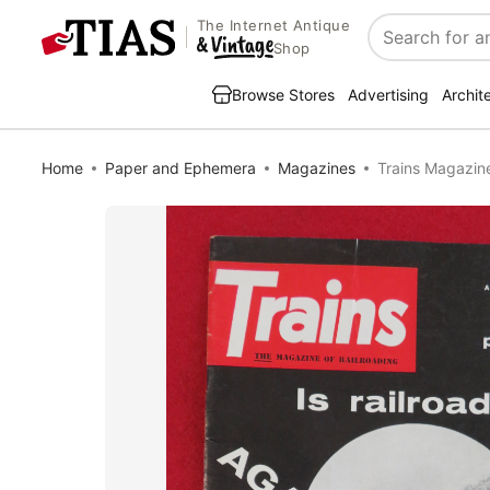
The Internet Antique
Search
Shop
Browse Stores
Advertising
Archit
Home
Paper and Ephemera
Magazines
Trains Magazine