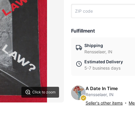
Fulfillment
Shipping
Rensselaer, IN
Estimated Delivery
5-7 business days
A Date In Time
Click to zoom
Rensselaer, IN
Seller's other items
Mes