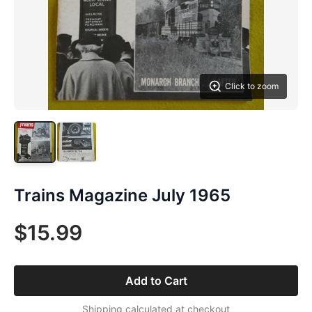
Click to zoom
Trains Magazine July 1965
$15.99
Add to Cart
Shipping calculated at checkout