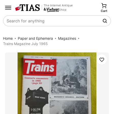
The Internet Antique
Shop
Cart
Search
Home
Paper and Ephemera
Magazines
Trains Magazine July 1965
Save