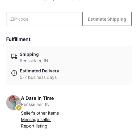
Estimate Shipping
Fulfillment
Shipping
Rensselaer, IN
Estimated Delivery
5-7 business days
A Date In Time
Rensselaer, IN
Seller's other items
Message seller
Report listing