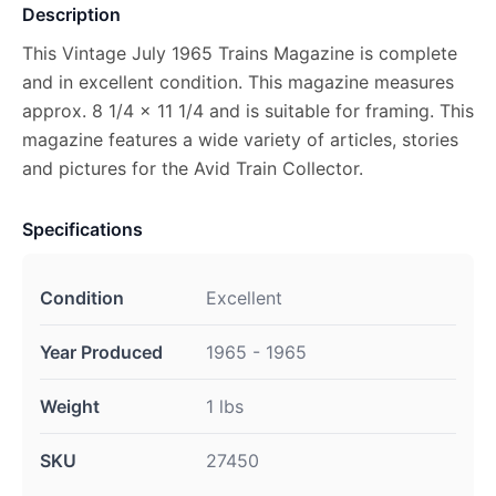
Description
This Vintage July 1965 Trains Magazine is complete
and in excellent condition. This magazine measures
approx. 8 1/4 x 11 1/4 and is suitable for framing. This
magazine features a wide variety of articles, stories
and pictures for the Avid Train Collector.
Specifications
Condition
Excellent
Year Produced
1965 - 1965
Weight
1 lbs
SKU
27450