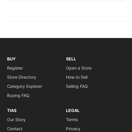
BUY
SELL
Register
Open a Store
Store Directory
How to Sell
Category Explorer
Selling FAQ
Buying FAQ
TIAS
LEGAL
Our Story
Terms
Contact
Privacy