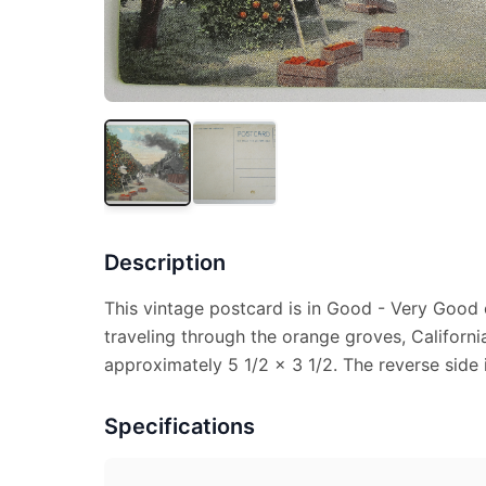
Description
This vintage postcard is in Good - Very Good c
traveling through the orange groves, Californ
approximately 5 1/2 x 3 1/2. The reverse side 
Specifications