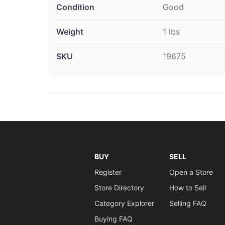
Condition
Good
Weight
1 lbs
SKU
19675
BUY
SELL
Register
Open a Store
Store Directory
How to Sell
Category Explorer
Selling FAQ
Buying FAQ