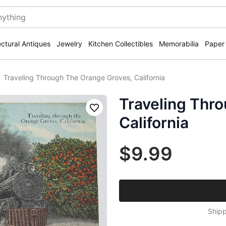
ectural Antiques
Jewelry
Kitchen Collectibles
Memorabilia
Paper
Traveling Through The Orange Groves, California
Traveling Thr
Save
California
$9.99
Shipp