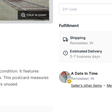
Click to zoom
Fulfillment
Shipping
Rensselaer, IN
Estimated Delivery
5-7 business days
ondition. It features
A Date In Time
ia. This postcard measures
Rensselaer, IN
is unused.
Seller's other items
Mes