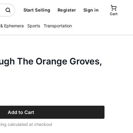
Start Selling
Register
Sign in
Cart
 & Ephemera
Sports
Transportation
ough The Orange Groves,
Add to Cart
ing calculated at checkout