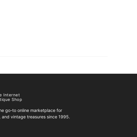
e Internet
tique Shop
e go-to online marketplace for
s, and vintage treasures since 1995.