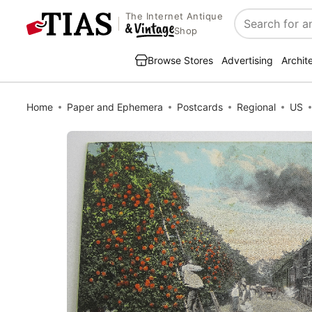
The Internet Antique
Search
Shop
Browse Stores
Advertising
Archit
Home
Paper and Ephemera
Postcards
Regional
US