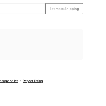
Estimate Shipping
sage seller
Report listing