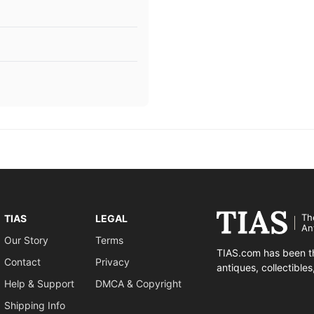
Th
TIAS
LEGAL
An
Our Story
Terms
TIAS.com has been th
Contact
Privacy
antiques, collectible
Help & Support
DMCA & Copyright
Shipping Info