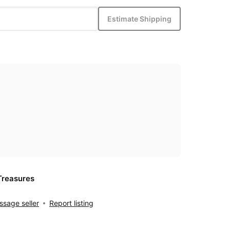
Estimate Shipping
Treasures
sage seller
Report listing