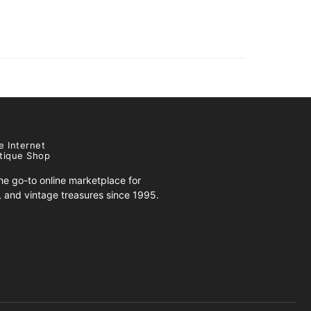
e Internet
tique Shop
e go-to online marketplace for
s, and vintage treasures since 1995.