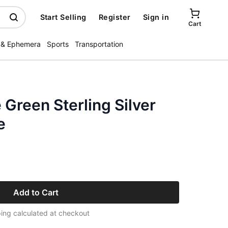
Start Selling
Register
Sign in
Cart
 & Ephemera
Sports
Transportation
 Green Sterling Silver
e
Add to Cart
ing calculated at checkout