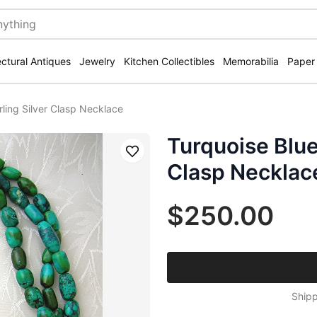
ectural Antiques
Jewelry
Kitchen Collectibles
Memorabilia
Paper
rling Silver Clasp Necklace
Turquoise Blue
Save
Clasp Necklac
$250.00
Shipp