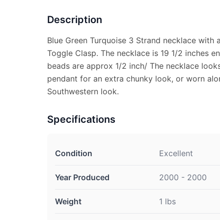
Description
Blue Green Turquoise 3 Strand necklace with a
Toggle Clasp. The necklace is 19 1/2 inches e
beads are approx 1/2 inch/ The necklace looks
pendant for an extra chunky look, or worn al
Southwestern look.
Specifications
Condition
Excellent
Year Produced
2000 - 2000
Weight
1 lbs