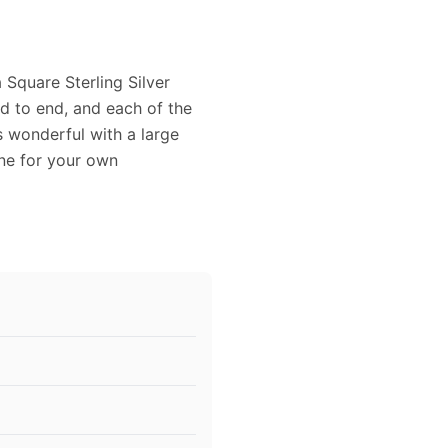
 Square Sterling Silver
nd to end, and each of the
 wonderful with a large
one for your own