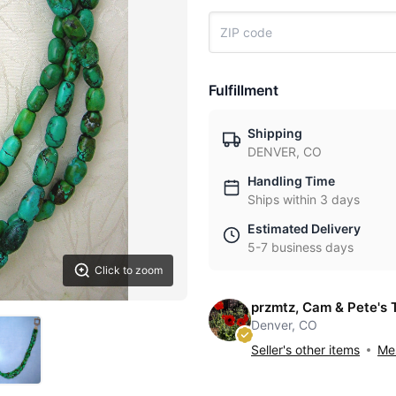
Fulfillment
Shipping
DENVER, CO
Handling Time
Ships within 3 days
Estimated Delivery
5-7 business days
Click to zoom
przmtz, Cam & Pete's 
Denver, CO
Seller's other items
Mes