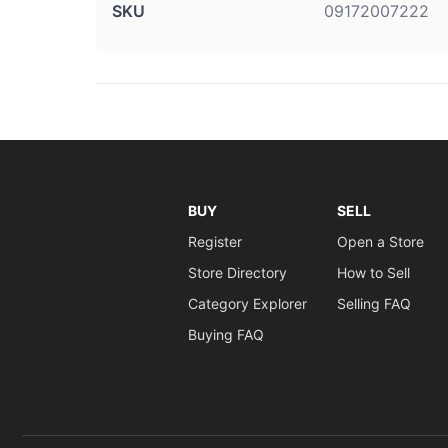
SKU
09172007222
BUY
SELL
Register
Open a Store
Store Directory
How to Sell
Category Explorer
Selling FAQ
Buying FAQ