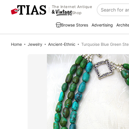
The Internet Antique
Search
Shop
Browse Stores
Advertising
Archit
Home
Jewelry
Ancient-Ethnic
Turquoise Blue Green Ste