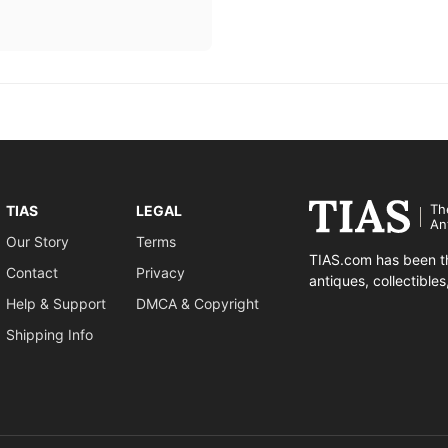
Th
TIAS
LEGAL
An
Our Story
Terms
TIAS.com has been th
Contact
Privacy
antiques, collectible
Help & Support
DMCA & Copyright
Shipping Info