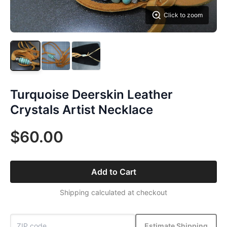
Click to zoom
Turquoise Deerskin Leather
Crystals Artist Necklace
$60.00
Add to Cart
Shipping calculated at checkout
Estimate Shipping