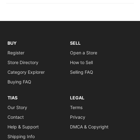
BUY
SELL
Register
Open a Store
Store Directory
How to Sell
Category Explorer
Selling FAQ
Buying FAQ
TIAS
LEGAL
Our Story
Terms
Contact
Privacy
Help & Support
DMCA & Copyright
Shipping Info