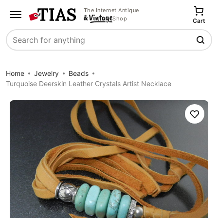
The Internet Antique
Shop
Cart
Search
Home
Jewelry
Beads
Turquoise Deerskin Leather Crystals Artist Necklace
Save