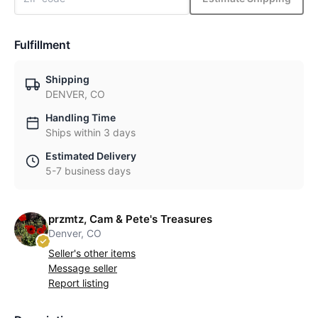
Fulfillment
Shipping
DENVER, CO
Handling Time
Ships within 3 days
Estimated Delivery
5-7 business days
przmtz, Cam & Pete's Treasures
Denver, CO
Seller's other items
Message seller
Report listing