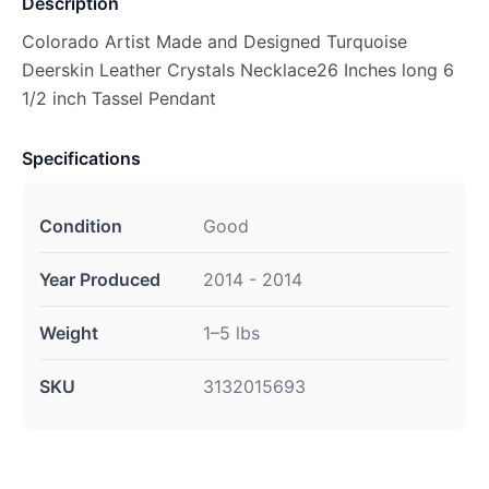
Description
Colorado Artist Made and Designed Turquoise
Deerskin Leather Crystals Necklace26 Inches long 6
1/2 inch Tassel Pendant
Specifications
Condition
Good
Year Produced
2014 - 2014
Weight
1–5 lbs
SKU
3132015693