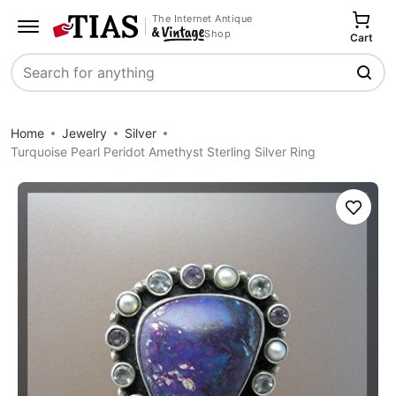
The Internet Antique
Shop
Cart
Search
Home
Jewelry
Silver
Turquoise Pearl Peridot Amethyst Sterling Silver Ring
Save