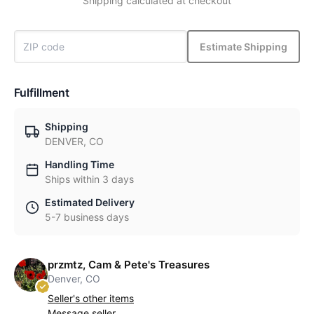
Shipping calculated at checkout
Estimate Shipping
Fulfillment
Shipping
DENVER, CO
Handling Time
Ships within 3 days
Estimated Delivery
5-7 business days
przmtz, Cam & Pete's Treasures
Denver, CO
Seller's other items
Message seller