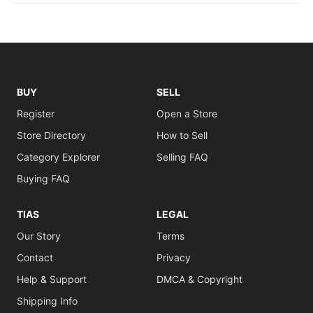
BUY
SELL
Register
Open a Store
Store Directory
How to Sell
Category Explorer
Selling FAQ
Buying FAQ
TIAS
LEGAL
Our Story
Terms
Contact
Privacy
Help & Support
DMCA & Copyright
Shipping Info