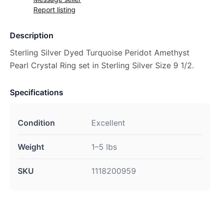
Report listing
Description
Sterling Silver Dyed Turquoise Peridot Amethyst
Pearl Crystal Ring set in Sterling Silver Size 9 1/2.
Specifications
Condition
Excellent
Weight
1–5 lbs
SKU
1118200959