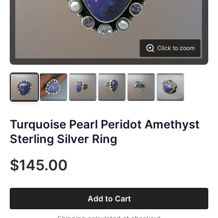
Click to zoom
Turquoise Pearl Peridot Amethyst
Sterling Silver Ring
$145.00
Add to Cart