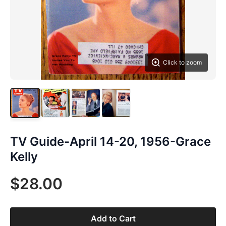
Click to zoom
TV Guide-April 14-20, 1956-Grace
Kelly
$28.00
Add to Cart