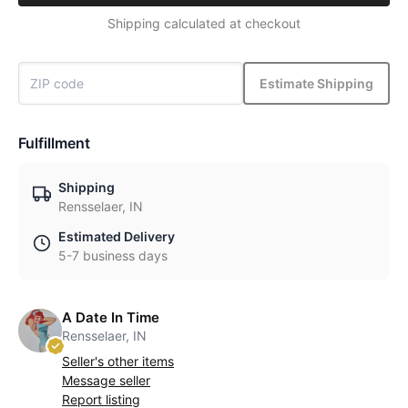
Shipping calculated at checkout
Estimate Shipping
Fulfillment
Shipping
Rensselaer, IN
Estimated Delivery
5-7 business days
A Date In Time
Rensselaer, IN
Seller's other items
Message seller
Report listing