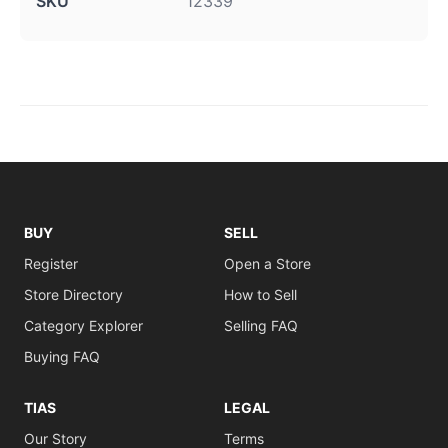
SKU
12339
BUY
SELL
Register
Open a Store
Store Directory
How to Sell
Category Explorer
Selling FAQ
Buying FAQ
TIAS
LEGAL
Our Story
Terms