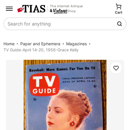
The Internet Antique
Shop
Cart
Search
Home
Paper and Ephemera
Magazines
TV Guide-April 14-20, 1956-Grace Kelly
Save