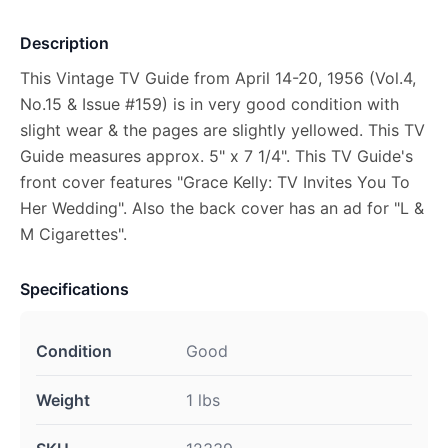
Description
This Vintage TV Guide from April 14-20, 1956 (Vol.4,
No.15 & Issue #159) is in very good condition with
slight wear & the pages are slightly yellowed. This TV
Guide measures approx. 5" x 7 1/4". This TV Guide's
front cover features "Grace Kelly: TV Invites You To
Her Wedding". Also the back cover has an ad for "L &
M Cigarettes".
Specifications
Condition
Good
Weight
1 lbs