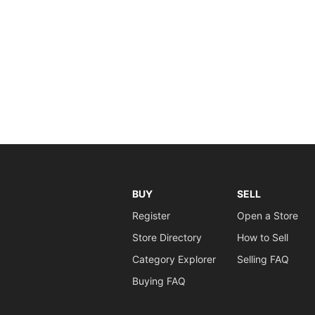
BUY
SELL
Register
Open a Store
Store Directory
How to Sell
Category Explorer
Selling FAQ
Buying FAQ