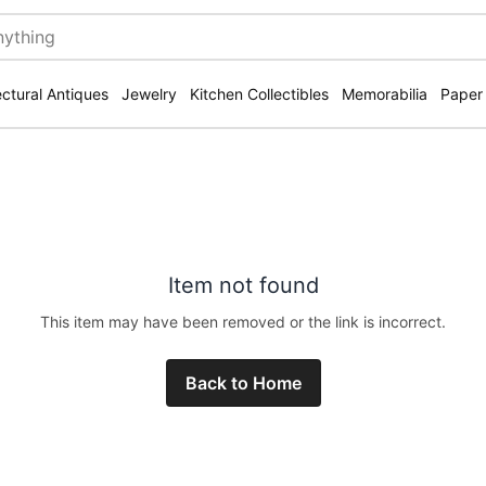
ectural Antiques
Jewelry
Kitchen Collectibles
Memorabilia
Paper
Item not found
This item may have been removed or the link is incorrect.
Back to Home