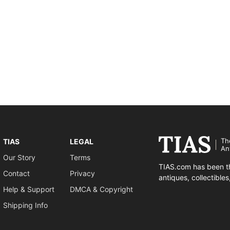
Th
TIAS
LEGAL
An
Our Story
Terms
TIAS.com has been th
Contact
Privacy
antiques, collectible
Help & Support
DMCA & Copyright
Shipping Info