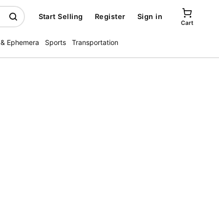
Start Selling
Register
Sign in
Cart
 & Ephemera
Sports
Transportation