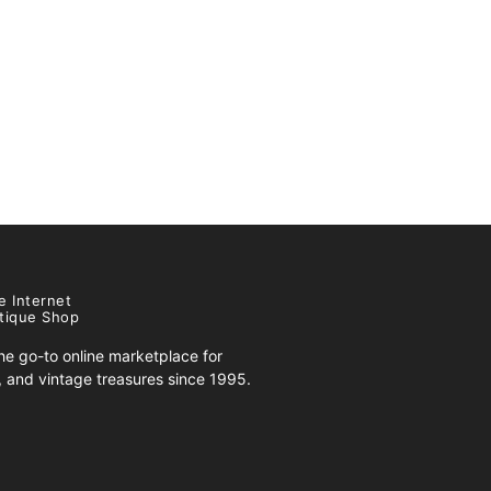
e Internet
tique Shop
e go-to online marketplace for
s, and vintage treasures since 1995.