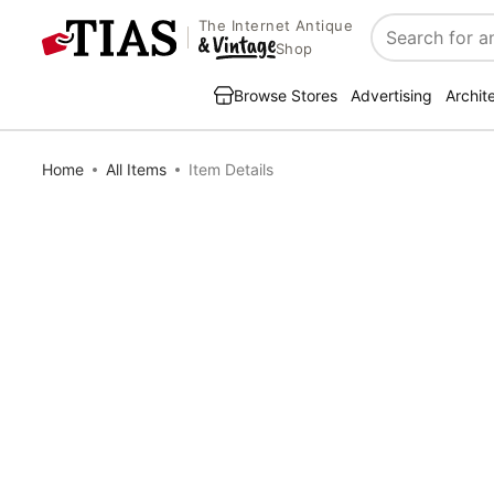
The Internet Antique
Search
Shop
Browse Stores
Advertising
Archit
Home
All Items
Item Details