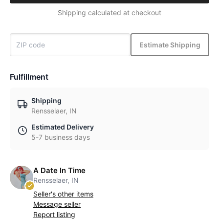
Shipping calculated at checkout
Estimate Shipping
Fulfillment
Shipping
Rensselaer, IN
Estimated Delivery
5-7 business days
A Date In Time
Rensselaer, IN
Seller's other items
Message seller
Report listing