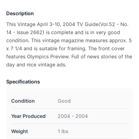
Description
This Vintage April 3-10, 2004 TV Guide(Vol.52 - No.
14 - Issue 2662) is complete and is in very good
condition. This vintage magazine measures approx. 5
x 7 1/4 and is suitable for framing. The front cover
features Olympics Preview. Full of news stories of the
day and nice vintage ads.
Specifications
Condition
Good
Year Produced
2004 - 2004
Weight
1 lbs