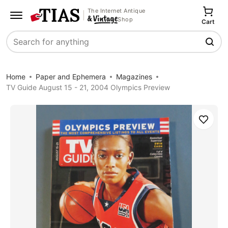
The Internet Antique
Shop
Cart
Search
Home
Paper and Ephemera
Magazines
TV Guide August 15 - 21, 2004 Olympics Preview
Save