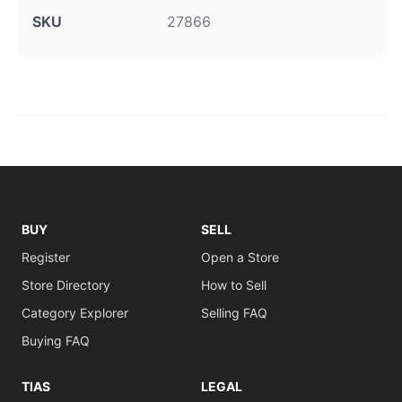
SKU
27866
BUY
SELL
Register
Open a Store
Store Directory
How to Sell
Category Explorer
Selling FAQ
Buying FAQ
TIAS
LEGAL