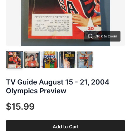
Click to zoom
TV Guide August 15 - 21, 2004
Olympics Preview
$15.99
Add to Cart