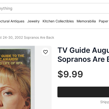
ectural Antiques
Jewelry
Kitchen Collectibles
Memorabilia
Paper
t 24-30, 2002 Sopranos Are Back
TV Guide Augu
Save
Sopranos Are 
$9.99
Shipp