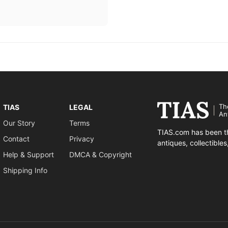
Th
TIAS
LEGAL
An
Our Story
Terms
TIAS.com has been th
Contact
Privacy
antiques, collectible
Help & Support
DMCA & Copyright
Shipping Info