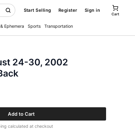
Start Selling
Register
Sign in
Cart
 & Ephemera
Sports
Transportation
st 24-30, 2002
Back
Add to Cart
ing calculated at checkout