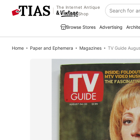
The Internet Antique
Search
Shop
Browse Stores
Advertising
Archit
Home
Paper and Ephemera
Magazines
TV Guide Augus