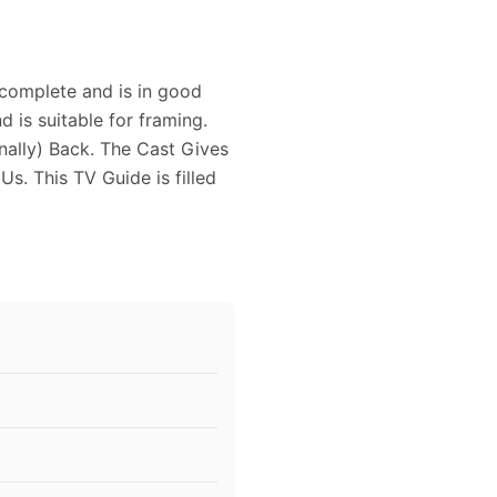
complete and is in good
d is suitable for framing.
nally) Back. The Cast Gives
s. This TV Guide is filled