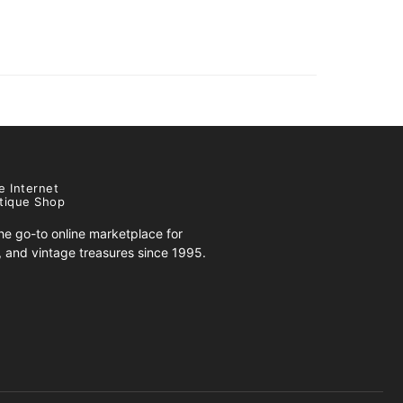
e Internet
tique Shop
e go-to online marketplace for
s, and vintage treasures since 1995.