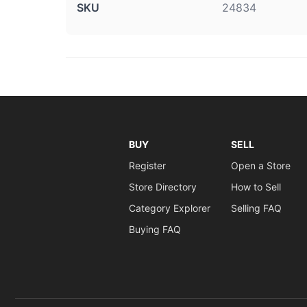
SKU
24834
BUY
SELL
Register
Open a Store
Store Directory
How to Sell
Category Explorer
Selling FAQ
Buying FAQ