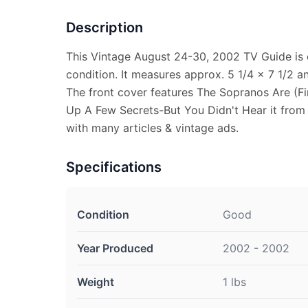
Description
This Vintage August 24-30, 2002 TV Guide is 
condition. It measures approx. 5 1/4 x 7 1/2 an
The front cover features The Sopranos Are (Fi
Up A Few Secrets-But You Didn't Hear it from U
with many articles & vintage ads.
Specifications
Condition
Good
Year Produced
2002 - 2002
Weight
1 lbs