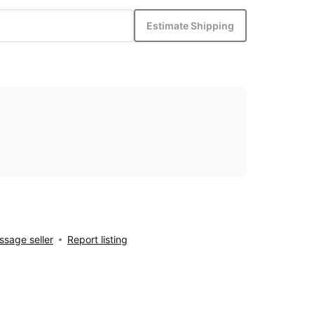
Estimate Shipping
sage seller
Report listing