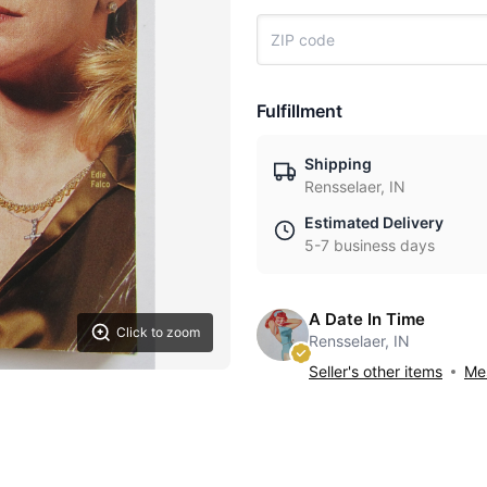
Fulfillment
Shipping
Rensselaer, IN
Estimated Delivery
5-7 business days
A Date In Time
Click to zoom
Rensselaer, IN
Seller's other items
Mes