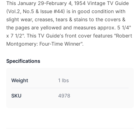
This January 29-February 4, 1954 Vintage TV Guide
(Vol.2, No.5 & Issue #44) is in good condition with
slight wear, creases, tears & stains to the covers &
the pages are yellowed and measures approx. 5 1/4"
x 7 1/2". This TV Guide's front cover features "Robert
Montgomery: Four-Time Winner".
Specifications
Weight
1 lbs
SKU
4978