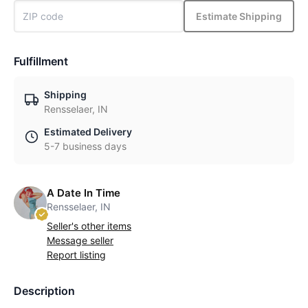
Estimate Shipping
Fulfillment
Shipping
Rensselaer, IN
Estimated Delivery
5-7 business days
A Date In Time
Rensselaer, IN
Seller's other items
Message seller
Report listing
Description