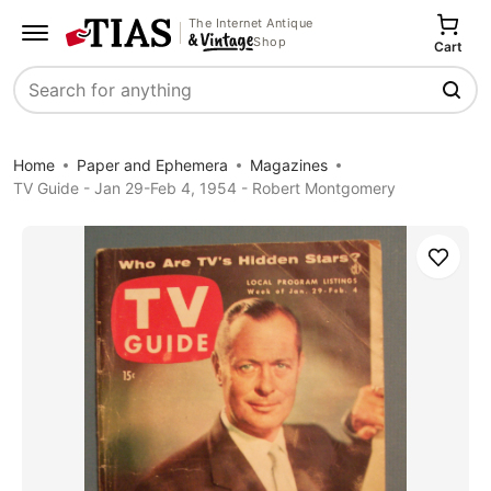
The Internet Antique
Shop
Cart
Search
Home
Paper and Ephemera
Magazines
TV Guide - Jan 29-Feb 4, 1954 - Robert Montgomery
Save