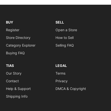
BUY
SELL
Register
Open a Store
Store Directory
How to Sell
Category Explorer
Selling FAQ
Buying FAQ
TIAS
LEGAL
Our Story
Terms
Contact
Privacy
Help & Support
DMCA & Copyright
Shipping Info