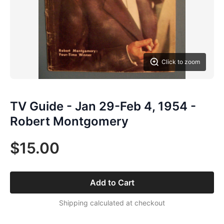
Click to zoom
TV Guide - Jan 29-Feb 4, 1954 -
Robert Montgomery
$15.00
Add to Cart
Shipping calculated at checkout