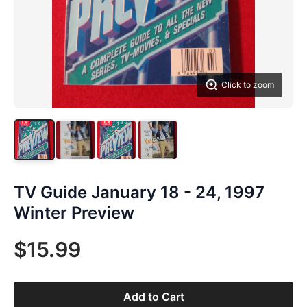
Click to zoom
TV Guide January 18 - 24, 1997
Winter Preview
$15.99
Add to Cart