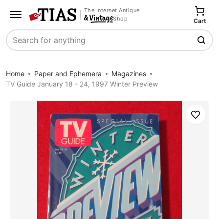
The Internet Antique
Shop
Cart
Search
Home
Paper and Ephemera
Magazines
TV Guide January 18 - 24, 1997 Winter Preview
Save