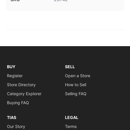
BUY
SELL
Register
Open a Store
Store Directory
How to Sell
Category Explorer
Selling FAQ
Buying FAQ
TIAS
LEGAL
Our Story
Terms