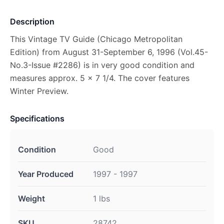
Description
This Vintage TV Guide (Chicago Metropolitan
Edition) from August 31-September 6, 1996 (Vol.45-
No.3-Issue #2286) is in very good condition and
measures approx. 5 x 7 1/4. The cover features
Winter Preview.
Specifications
Condition
Good
Year Produced
1997 - 1997
Weight
1 lbs
SKU
28742