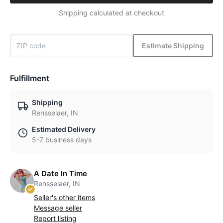
Shipping calculated at checkout
Estimate Shipping
Fulfillment
Shipping
Rensselaer, IN
Estimated Delivery
5-7 business days
A Date In Time
Rensselaer, IN
Seller's other items
Message seller
Report listing