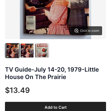
Click to zoom
TV Guide-July 14-20, 1979-Little
House On The Prairie
$13.49
Add to Cart