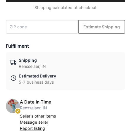
Shipping calculated at checkout
Estimate Shipping
Fulfillment
Shipping
Rensselaer, IN
Estimated Delivery
5-7 business days
A Date In Time
Rensselaer, IN
Seller's other items
Message seller
Report listing