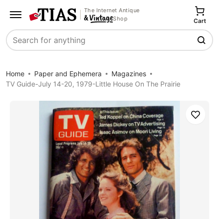
The Internet Antique
Shop
Cart
Search
Home
Paper and Ephemera
Magazines
TV Guide-July 14-20, 1979-Little House On The Prairie
Save