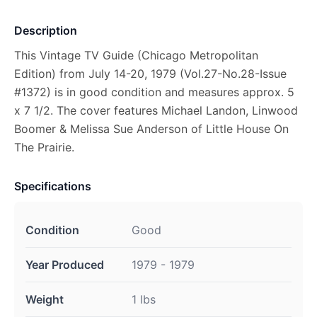
Description
This Vintage TV Guide (Chicago Metropolitan
Edition) from July 14-20, 1979 (Vol.27-No.28-Issue
#1372) is in good condition and measures approx. 5
x 7 1/2. The cover features Michael Landon, Linwood
Boomer & Melissa Sue Anderson of Little House On
The Prairie.
Specifications
Condition
Good
Year Produced
1979 - 1979
Weight
1 lbs