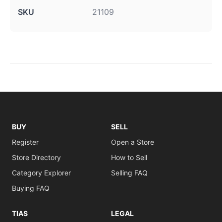
SKU
21109
BUY
SELL
Register
Open a Store
Store Directory
How to Sell
Category Explorer
Selling FAQ
Buying FAQ
TIAS
LEGAL