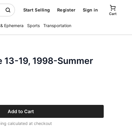
Start Selling
Register
Sign in
Cart
 & Ephemera
Sports
Transportation
e 13-19, 1998-Summer
Add to Cart
ing calculated at checkout