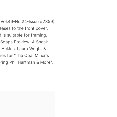
 (Vol.46-No.24-Issue #2359)
eases to the front cover.
is suitable for framing.
 Soaps Preview: A Sneak
 Ackles, Laura Wright &
ies for "The Coal Miner's
ing Phil Hartman & More".
.