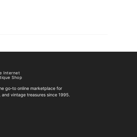
e Internet
tique Shop
e go-to online marketplace for
s, and vintage treasures since 1995.