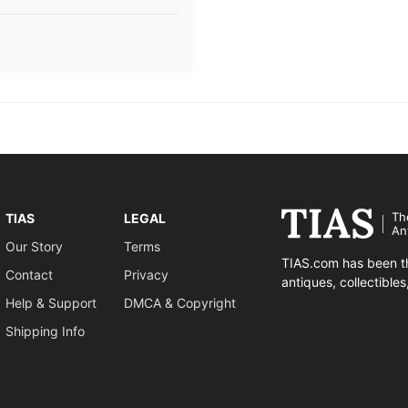
Th
TIAS
LEGAL
An
Our Story
Terms
TIAS.com has been th
Contact
Privacy
antiques, collectible
Help & Support
DMCA & Copyright
Shipping Info