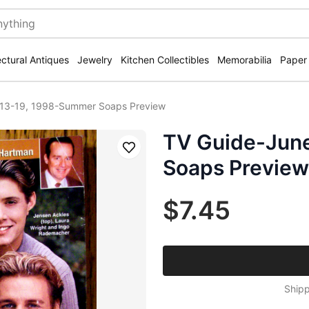
ectural Antiques
Jewelry
Kitchen Collectibles
Memorabilia
Paper
 13-19, 1998-Summer Soaps Preview
TV Guide-Jun
Save
Soaps Preview
$7.45
Shipp