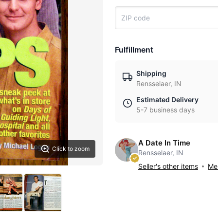
Fulfillment
Shipping
Rensselaer, IN
Estimated Delivery
5-7 business days
A Date In Time
Click to zoom
Rensselaer, IN
Seller's other items
Mes