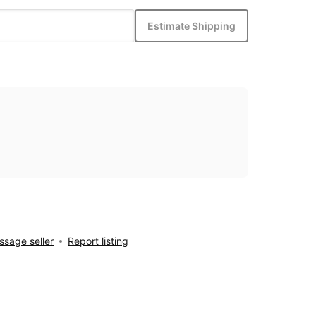
Estimate Shipping
sage seller
Report listing