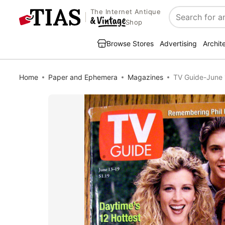
The Internet Antique
Search
Shop
Browse Stores
Advertising
Archit
Home
Paper and Ephemera
Magazines
TV Guide-June