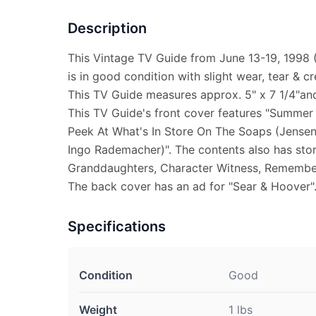
Description
This Vintage TV Guide from June 13-19, 1998
is in good condition with slight wear, tear & cr
This TV Guide measures approx. 5" x 7 1/4"and 
This TV Guide's front cover features "Summer
Peek At What's In Store On The Soaps (Jensen
Ingo Rademacher)". The contents also has stor
Granddaughters, Character Witness, Remember
The back cover has an ad for "Sear & Hoover"
Specifications
Condition
Good
Weight
1 lbs