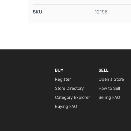
SKU
12196
BUY
SELL
Register
Open a Store
Store Directory
How to Sell
Category Explorer
Selling FAQ
Buying FAQ