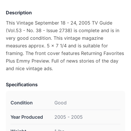
Description
This Vintage September 18 - 24, 2005 TV Guide
(Vol.53 - No. 38 - Issue 2738) is complete and is in
very good condition. This vintage magazine
measures approx. 5 x 7 1/4 and is suitable for
framing. The front cover features Returning Favorites
Plus Emmy Preview. Full of news stories of the day
and nice vintage ads.
Specifications
Condition
Good
Year Produced
2005 - 2005