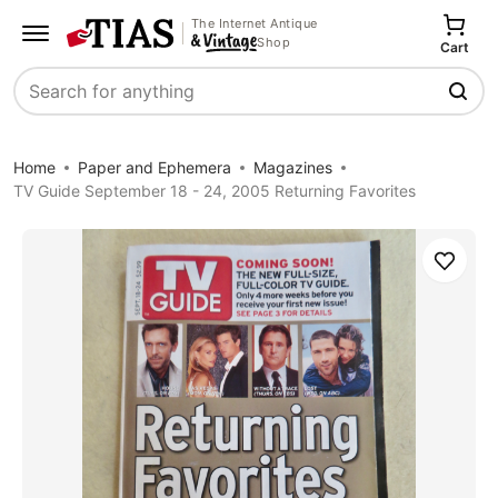
The Internet Antique
Shop
Cart
Search
Home
Paper and Ephemera
Magazines
TV Guide September 18 - 24, 2005 Returning Favorites
Save