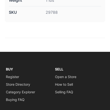
Weight
1 lbs
SKU
29788
BUY
SELL
Register
Open a Store
Store Directory
How to Sell
Category Explorer
Selling FAQ
Buying FAQ