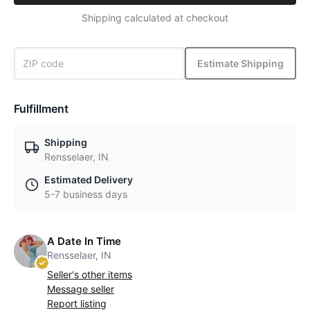
Shipping calculated at checkout
Estimate Shipping
Fulfillment
Shipping
Rensselaer, IN
Estimated Delivery
5-7 business days
A Date In Time
Rensselaer, IN
Seller's other items
Message seller
Report listing