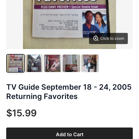
Click to zoom
TV Guide September 18 - 24, 2005
Returning Favorites
$15.99
Add to Cart