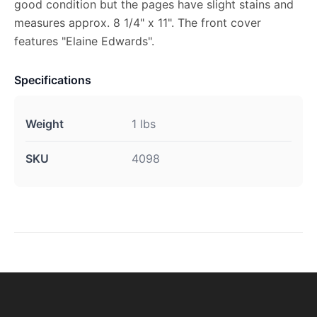
good condition but the pages have slight stains and
measures approx. 8 1/4" x 11". The front cover
features "Elaine Edwards".
Specifications
Weight
1 lbs
SKU
4098