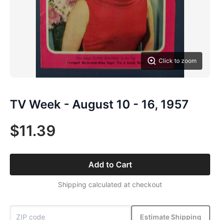
Click to zoom
TV Week - August 10 - 16, 1957
$11.39
Add to Cart
Shipping calculated at checkout
Estimate Shipping