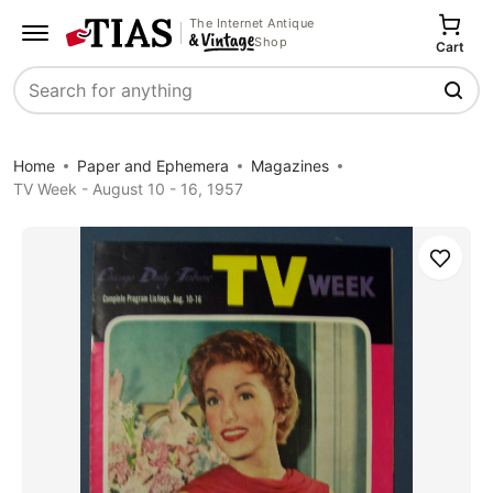
The Internet Antique
Shop
Cart
Search
Home
Paper and Ephemera
Magazines
TV Week - August 10 - 16, 1957
Save