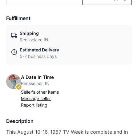
Fulfillment
Shipping
Rensselaer, IN
Estimated Delivery
5-7 business days
A Date In Time
Rensselaer, IN
Seller's other items
Message seller
Report listing
Description
This August 10-16, 1957 TV Week is complete and in