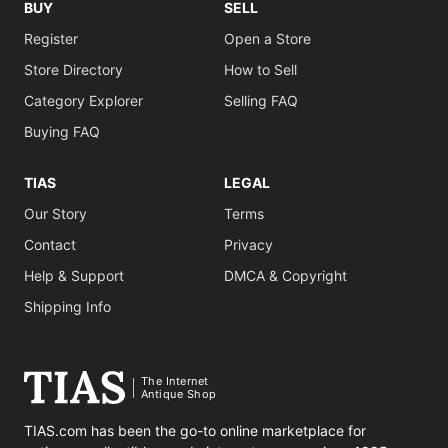
BUY
SELL
Register
Open a Store
Store Directory
How to Sell
Category Explorer
Selling FAQ
Buying FAQ
TIAS
LEGAL
Our Story
Terms
Contact
Privacy
Help & Support
DMCA & Copyright
Shipping Info
The Internet
Antique Shop
TIAS.com has been the go-to online marketplace for