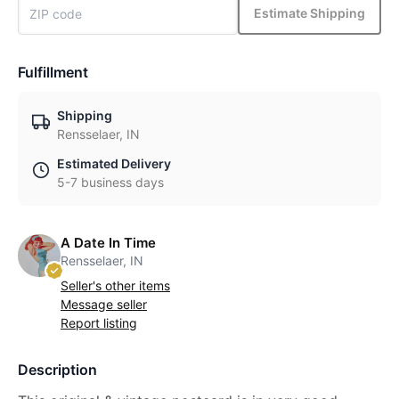
Estimate Shipping
Fulfillment
Shipping
Rensselaer, IN
Estimated Delivery
5-7 business days
A Date In Time
Rensselaer, IN
Seller's other items
Message seller
Report listing
Description