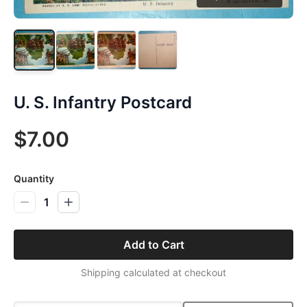
U. S. Infantry Postcard
$7.00
Quantity
1
Add to Cart
Shipping calculated at checkout