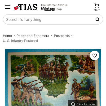
The Internet Antique
Shop
Cart
Search
Home
Paper and Ephemera
Postcards
U. S. Infantry Postcard
Save
Click to zoom