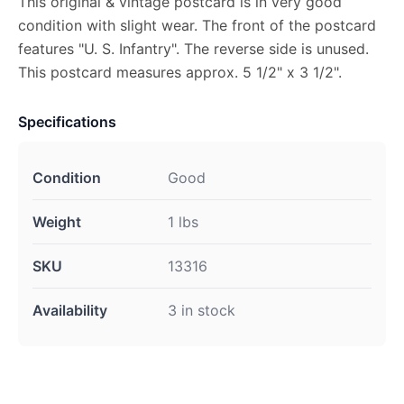
This original & vintage postcard is in very good
condition with slight wear. The front of the postcard
features "U. S. Infantry". The reverse side is unused.
This postcard measures approx. 5 1/2" x 3 1/2".
Specifications
Condition
Good
Weight
1 lbs
SKU
13316
Availability
3 in stock