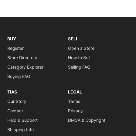
BUY
SELL
Register
Open a Store
Store Directory
How to Sell
Category Explorer
Selling FAQ
Buying FAQ
TIAS
LEGAL
Our Story
Terms
Contact
Privacy
Help & Support
DMCA & Copyright
Shipping Info