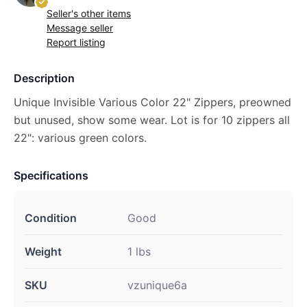
Seller's other items
Message seller
Report listing
Description
Unique Invisible Various Color 22" Zippers, preowned
but unused, show some wear. Lot is for 10 zippers all
22": various green colors.
Specifications
Condition
Good
Weight
1 lbs
SKU
vzunique6a