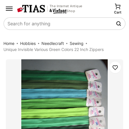
The Internet Antique
Shop
Cart
Search
Home
Hobbies
Needlecraft
Sewing
Unique Invisible Various Green Colors 22 Inch Zippers
Save