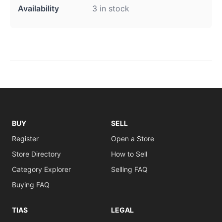
Availability
3 in stock
BUY
SELL
Register
Open a Store
Store Directory
How to Sell
Category Explorer
Selling FAQ
Buying FAQ
TIAS
LEGAL