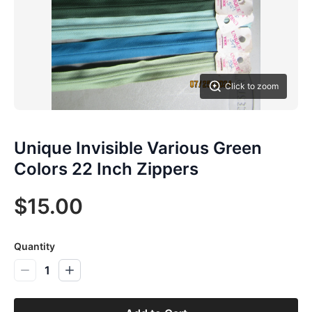
Click to zoom
Unique Invisible Various Green
Colors 22 Inch Zippers
$15.00
Quantity
1