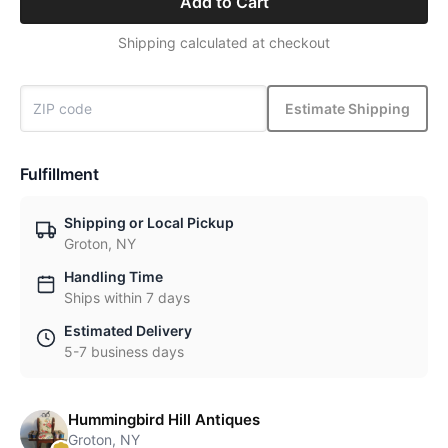
Add to Cart
Shipping calculated at checkout
Estimate Shipping
Fulfillment
Shipping or Local Pickup
Groton, NY
Handling Time
Ships within 7 days
Estimated Delivery
5-7 business days
Hummingbird Hill Antiques
Groton, NY