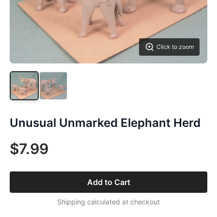
Click to zoom
Unusual Unmarked Elephant Herd
$7.99
Add to Cart
Shipping calculated at checkout