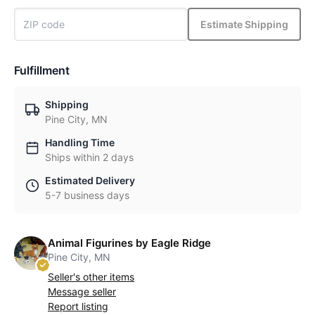
Estimate Shipping
Fulfillment
Shipping
Pine City, MN
Handling Time
Ships within 2 days
Estimated Delivery
5-7 business days
Animal Figurines by Eagle Ridge
Pine City, MN
Seller's other items
Message seller
Report listing