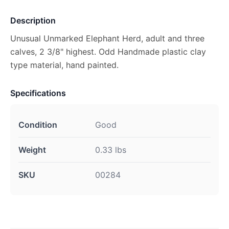
Description
Unusual Unmarked Elephant Herd, adult and three
calves, 2 3/8" highest. Odd Handmade plastic clay
type material, hand painted.
Specifications
Condition
Good
Weight
0.33 lbs
SKU
00284