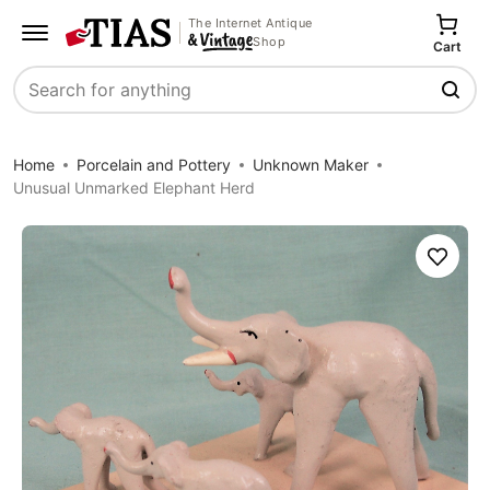
The Internet Antique
Shop
Cart
Search
Home
Porcelain and Pottery
Unknown Maker
Unusual Unmarked Elephant Herd
Save