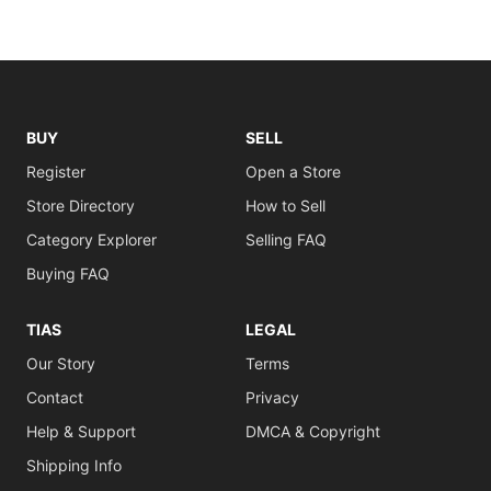
BUY
SELL
Register
Open a Store
Store Directory
How to Sell
Category Explorer
Selling FAQ
Buying FAQ
TIAS
LEGAL
Our Story
Terms
Contact
Privacy
Help & Support
DMCA & Copyright
Shipping Info