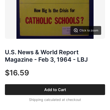
Click to zoom
U.S. News & World Report
Magazine - Feb 3, 1964 - LBJ
$16.59
Add to Cart
Shipping calculated at checkout