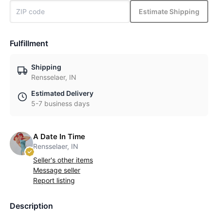
Estimate Shipping
Fulfillment
Shipping
Rensselaer, IN
Estimated Delivery
5-7 business days
A Date In Time
Rensselaer, IN
Seller's other items
Message seller
Report listing
Description