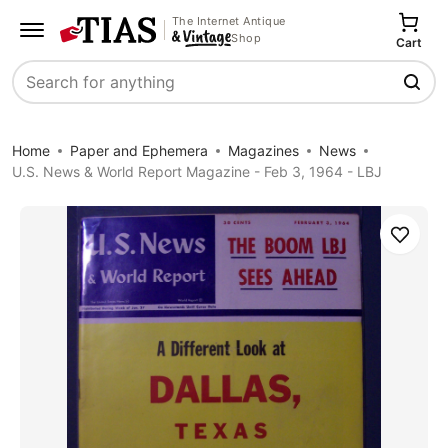
The Internet Antique
Shop
Cart
Search
Home
Paper and Ephemera
Magazines
News
U.S. News & World Report Magazine - Feb 3, 1964 - LBJ
Save