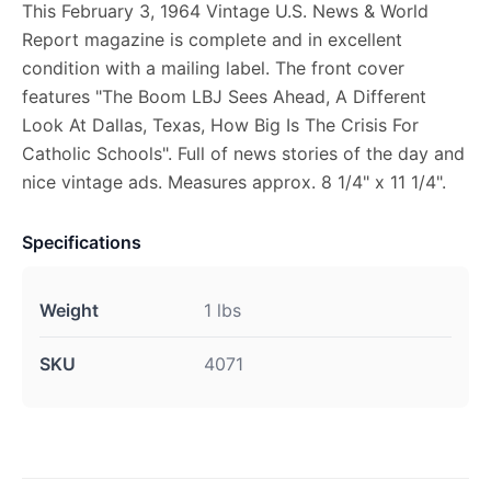
This February 3, 1964 Vintage U.S. News & World
Report magazine is complete and in excellent
condition with a mailing label. The front cover
features "The Boom LBJ Sees Ahead, A Different
Look At Dallas, Texas, How Big Is The Crisis For
Catholic Schools". Full of news stories of the day and
nice vintage ads. Measures approx. 8 1/4" x 11 1/4".
Specifications
Weight
1 lbs
SKU
4071