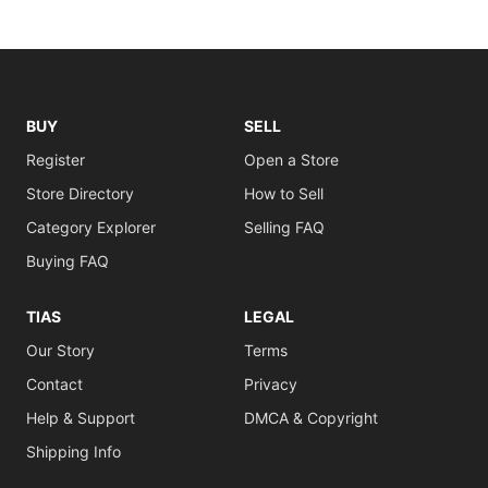
BUY
SELL
Register
Open a Store
Store Directory
How to Sell
Category Explorer
Selling FAQ
Buying FAQ
TIAS
LEGAL
Our Story
Terms
Contact
Privacy
Help & Support
DMCA & Copyright
Shipping Info