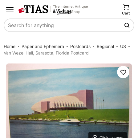
The Internet Antique
Shop
Cart
Search
Home
Paper and Ephemera
Postcards
Regional
US
Van Wezel Hall, Sarasota, Florida Postcard
Save
Click to zoom