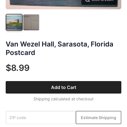
Van Wezel Hall, Sarasota, Florida
Postcard
$8.99
Add to Cart
Shipping calculated at checkout
Estimate Shipping