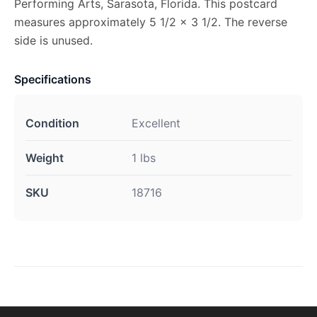
Performing Arts, Sarasota, Florida. This postcard
measures approximately 5 1/2 x 3 1/2. The reverse
side is unused.
Specifications
Condition
Excellent
Weight
1 lbs
SKU
18716