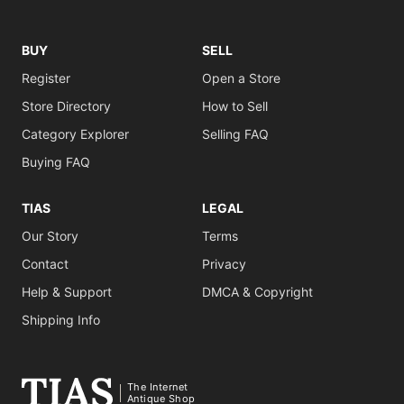
BUY
SELL
Register
Open a Store
Store Directory
How to Sell
Category Explorer
Selling FAQ
Buying FAQ
TIAS
LEGAL
Our Story
Terms
Contact
Privacy
Help & Support
DMCA & Copyright
Shipping Info
The Internet
Antique Shop