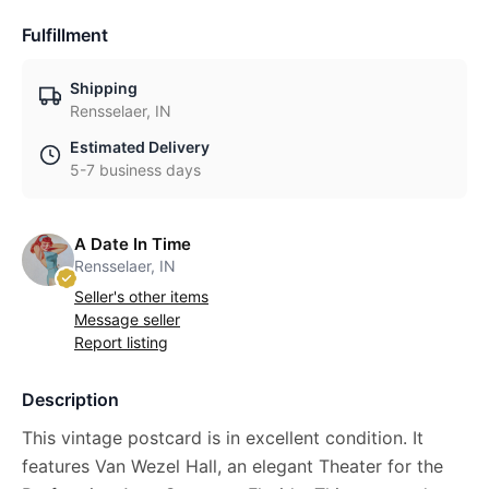
Fulfillment
Shipping
Rensselaer, IN
Estimated Delivery
5-7 business days
A Date In Time
Rensselaer, IN
Seller's other items
Message seller
Report listing
Description
This vintage postcard is in excellent condition. It
features Van Wezel Hall, an elegant Theater for the