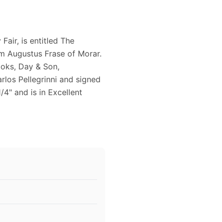
Fair, is entitled The
iam Augustus Frase of Morar.
ooks, Day & Son,
rlos Pellegrinni and signed
/4" and is in Excellent