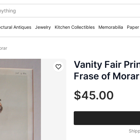
ectural Antiques
Jewelry
Kitchen Collectibles
Memorabilia
Paper
orar
Vanity Fair Pri
Save
Frase of Morar
$45.00
Shipp