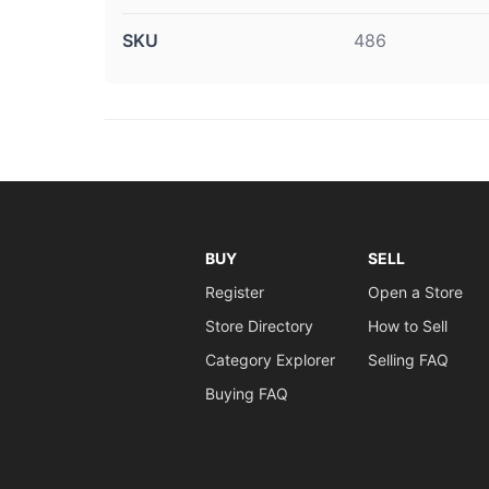
SKU
486
BUY
SELL
Register
Open a Store
Store Directory
How to Sell
Category Explorer
Selling FAQ
Buying FAQ