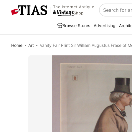
The Internet Antique
Search
Shop
Browse Stores
Advertising
Archit
Home
Art
Vanity Fair Print Sir William Augustus Frase of M