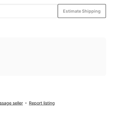
Estimate Shipping
sage seller
Report listing