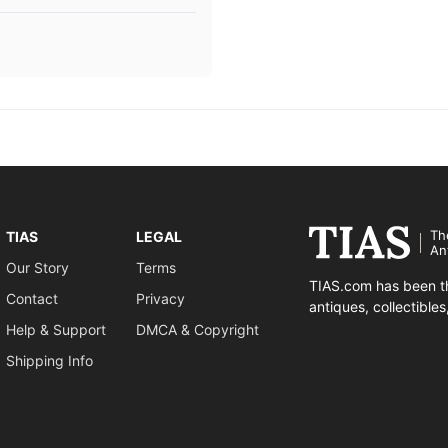
Th
TIAS
LEGAL
An
Our Story
Terms
TIAS.com has been th
Contact
Privacy
antiques, collectible
Help & Support
DMCA & Copyright
Shipping Info