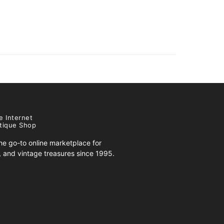
e Internet
tique Shop
e go-to online marketplace for
s, and vintage treasures since 1995.