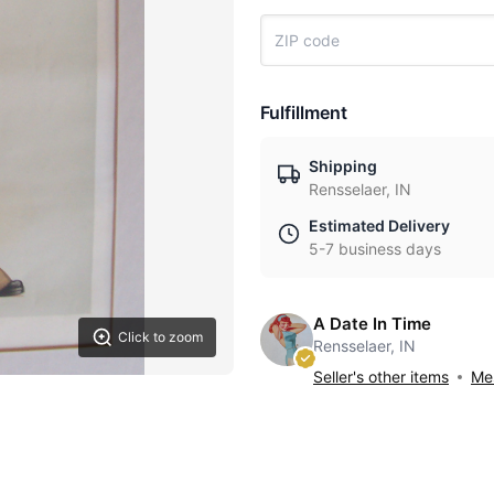
Fulfillment
Shipping
Rensselaer, IN
Estimated Delivery
5-7 business days
A Date In Time
Click to zoom
Rensselaer, IN
Seller's other items
Mes