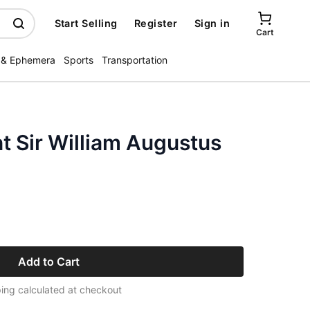
Start Selling
Register
Sign in
Cart
 & Ephemera
Sports
Transportation
nt Sir William Augustus
Add to Cart
ing calculated at checkout