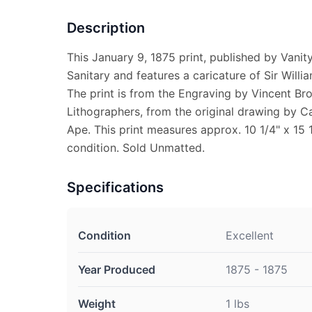
Description
This January 9, 1875 print, published by Vanity 
Sanitary and features a caricature of Sir Will
The print is from the Engraving by Vincent Br
Lithographers, from the original drawing by Ca
Ape. This print measures approx. 10 1/4" x 15 1
condition. Sold Unmatted.
Specifications
Condition
Excellent
Year Produced
1875 - 1875
Weight
1 lbs