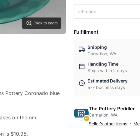
Click to zoom
Fulfillment
Shipping
Carnation, WA
Handling Time
Ships within 2 days
Estimated Delivery
5-7 business days
ilns Pottery Coronado blue
The Pottery Peddler
Carnation, WA
lakes on the rim.
Seller's other items
Mes
on is $10.95.