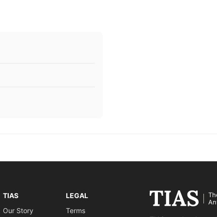
Th
TIAS
LEGAL
An
Our Story
Terms