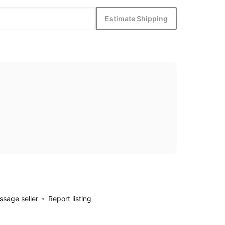
Estimate Shipping
sage seller
Report listing