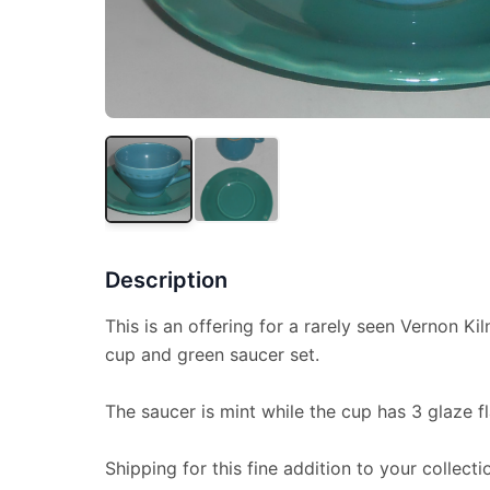
Description
This is an offering for a rarely seen Vernon K
cup and green saucer set.
The saucer is mint while the cup has 3 glaze f
Shipping for this fine addition to your collecti