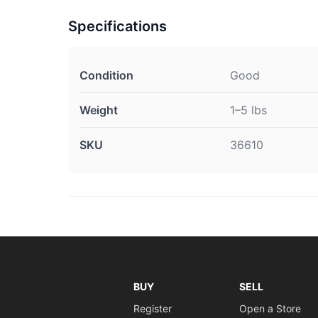
Specifications
Condition
Good
Weight
1–5 lbs
SKU
36610
BUY
SELL
Register
Open a Store