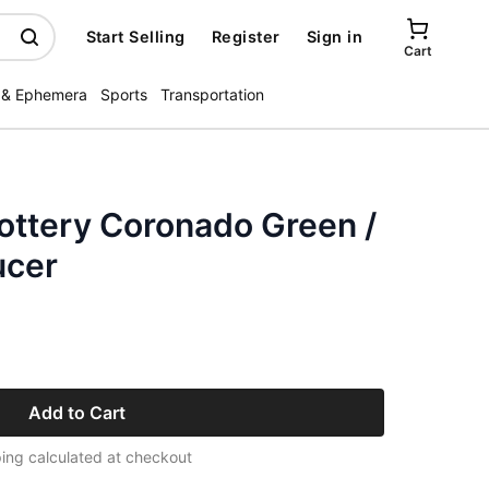
Start Selling
Register
Sign in
Cart
 & Ephemera
Sports
Transportation
ottery Coronado Green /
ucer
Add to Cart
ing calculated at checkout