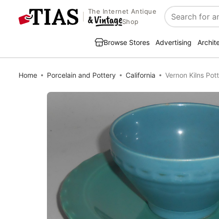
The Internet Antique
Search
Shop
Browse Stores
Advertising
Archit
Home
Porcelain and Pottery
California
Vernon Kilns Pot