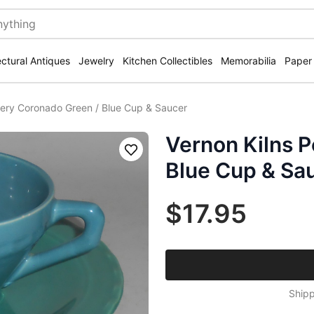
ectural Antiques
Jewelry
Kitchen Collectibles
Memorabilia
Paper
tery Coronado Green / Blue Cup & Saucer
Vernon Kilns P
Save
Blue Cup & Sa
$17.95
Shipp