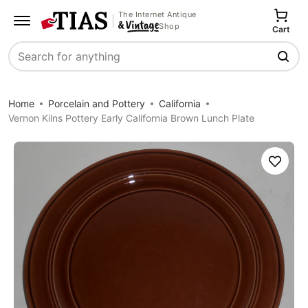
The Internet Antique
Shop
Cart
Search
Home
Porcelain and Pottery
California
Vernon Kilns Pottery Early California Brown Lunch Plate
Save