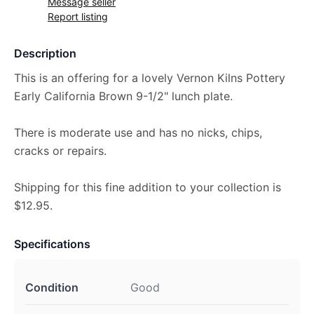
Message seller
Report listing
Description
This is an offering for a lovely Vernon Kilns Pottery
Early California Brown 9-1/2" lunch plate.
There is moderate use and has no nicks, chips,
cracks or repairs.
Shipping for this fine addition to your collection is
$12.95.
Specifications
Condition
Good