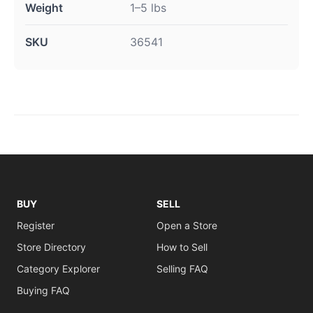
Weight
1–5 lbs
SKU
36541
BUY
SELL
Register
Open a Store
Store Directory
How to Sell
Category Explorer
Selling FAQ
Buying FAQ