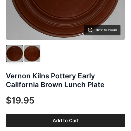
Click to zoom
Vernon Kilns Pottery Early
California Brown Lunch Plate
$19.95
Add to Cart