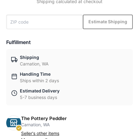
Shipping calculated at checkout
Estimate Shipping
Fulfillment
Shipping
Carnation, WA
Handling Time
Ships within 2 days
Estimated Delivery
5-7 business days
The Pottery Peddler
Carnation, WA
Seller's other items