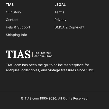
TIAS
LEGAL
Our Story
Terms
Contact
Privacy
Help & Support
DMCA & Copyright
Shipping Info
The Internet
Antique Shop
TIAS.com has been the go-to online marketplace for
antiques, collectibles, and vintage treasures since 1995.
© TIAS.com 1995-2026. All Rights Reserved.