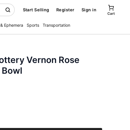
Start Selling
Register
Sign in
Cart
 & Ephemera
Sports
Transportation
Pottery Vernon Rose
 Bowl