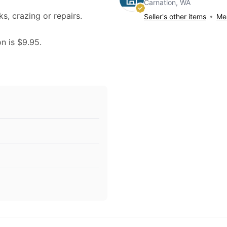
Carnation, WA
ks, crazing or repairs.
Seller's other items
Mes
on is $9.95.