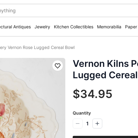
ectural Antiques
Jewelry
Kitchen Collectibles
Memorabilia
Paper
ttery Vernon Rose Lugged Cereal Bowl
Vernon Kilns 
Save
Lugged Cereal
$34.95
Quantity
1