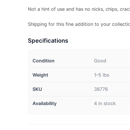
Not a hint of use and has no nicks, chips, crac
Shipping for this fine addition to your collecti
Specifications
Condition
Good
Weight
1–5 lbs
SKU
38776
Availability
4 in stock