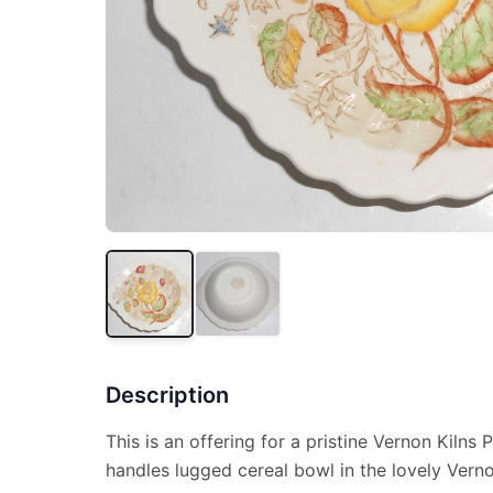
Description
This is an offering for a pristine Vernon Kilns 
handles lugged cereal bowl in the lovely Vern