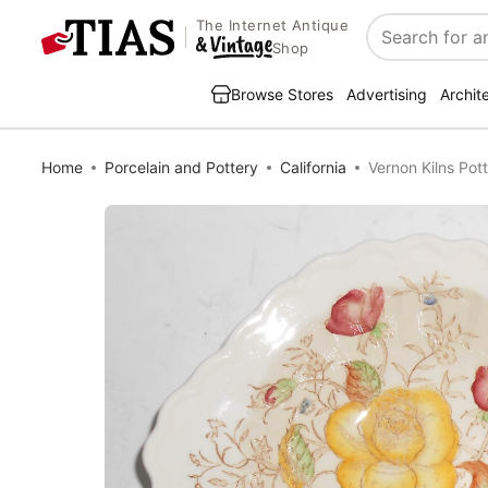
The Internet Antique
Search
Shop
Browse Stores
Advertising
Archit
Home
Porcelain and Pottery
California
Vernon Kilns Po