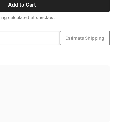
Add to Cart
ing calculated at checkout
Estimate Shipping