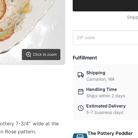
Shipp
Click to zoom
Fulfillment
Shipping
Carnation, WA
Handling Time
Ships within 2 days
Estimated Delivery
5-7 business days
Pottery 7-3/4'' wide at the
on Rose pattern.
The Pottery Peddler