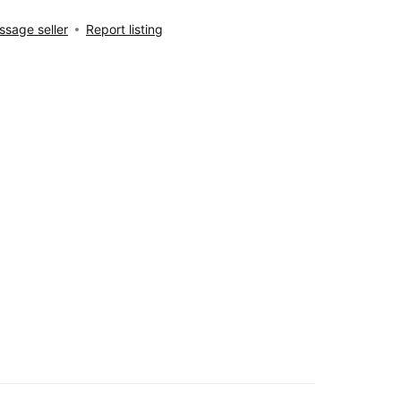
sage seller
Report listing