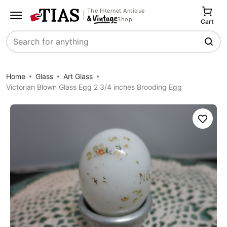
The Internet Antique
Shop
Cart
Search
Home
Glass
Art Glass
Victorian Blown Glass Egg 2 3/4 inches Brooding Egg
Save