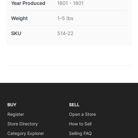
Year Produced
1801 - 1801
Weight
1–5 lbs
SKU
514-22
BUY
SELL
Register
Open a Store
Store Directory
How to Sell
Category Explorer
Selling FAQ