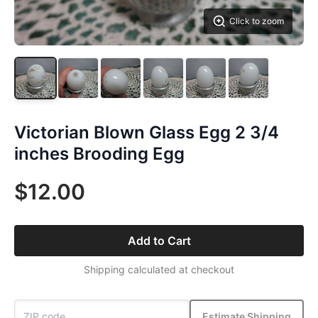
Click to zoom
Victorian Blown Glass Egg 2 3/4
inches Brooding Egg
$12.00
Add to Cart
Shipping calculated at checkout
Estimate Shipping