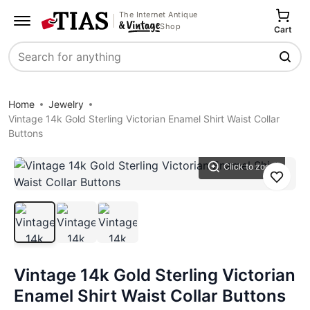
The Internet Antique
Shop
Cart
Search
Home
Jewelry
Vintage 14k Gold Sterling Victorian Enamel Shirt Waist Collar
Buttons
Click to zoom
Save
Vintage 14k Gold Sterling Victorian
Enamel Shirt Waist Collar Buttons