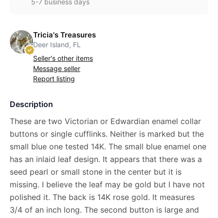
5-7 business days
Tricia's Treasures
Deer Island, FL
Seller's other items
Message seller
Report listing
Description
These are two Victorian or Edwardian enamel collar
buttons or single cufflinks. Neither is marked but the
small blue one tested 14K. The small blue enamel one
has an inlaid leaf design. It appears that there was a
seed pearl or small stone in the center but it is
missing. I believe the leaf may be gold but I have not
polished it. The back is 14K rose gold. It measures
3/4 of an inch long. The second button is large and