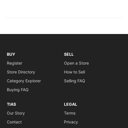
BUY
SELL
Register
Open a Store
Store Directory
How to Sell
Category Explorer
Selling FAQ
Buying FAQ
TIAS
LEGAL
Our Story
Terms
Contact
Privacy