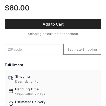
$60.00
Add to Cart
Shipping calculated at checkout
Estimate Shipping
Fulfillment
Shipping
Deer Island, FL
Handling Time
Ships within 2 days
Estimated Delivery