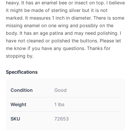
heavy. It has an enamel bee or insect on top. I believe
it might be made of sterling silver but it is not
marked. It measures 1 inch in diameter. There is some
missing enamel on one wing and possibly on the
body. It has an age patina and may need polishing. I
have not cleaned or polished the buttons. Please let
me know if you have any questions. Thanks for
stopping by.
Specifications
Condition
Good
Weight
1 lbs
SKU
72653