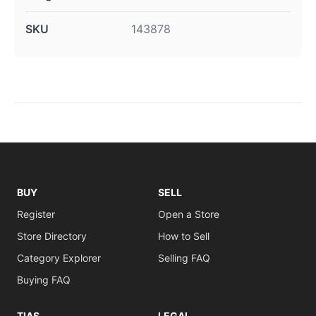
SKU
143878
BUY
SELL
Register
Open a Store
Store Directory
How to Sell
Category Explorer
Selling FAQ
Buying FAQ
TIAS
LEGAL