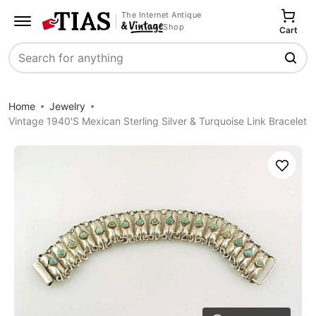
The Internet Antique
Shop
Cart
Search
Home
Jewelry
Vintage 1940'S Mexican Sterling Silver & Turquoise Link Bracelet
Save