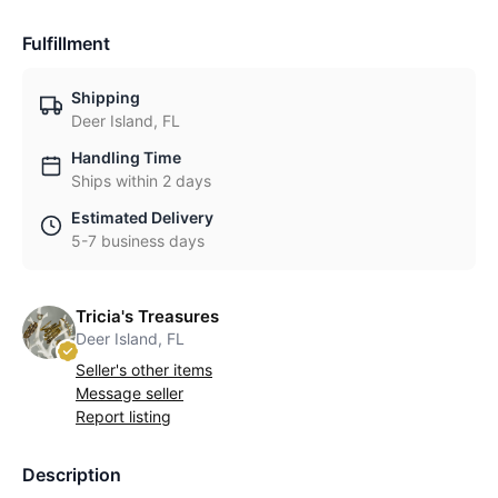
Fulfillment
Shipping
Deer Island, FL
Handling Time
Ships within 2 days
Estimated Delivery
5-7 business days
Tricia's Treasures
Deer Island, FL
Seller's other items
Message seller
Report listing
Description