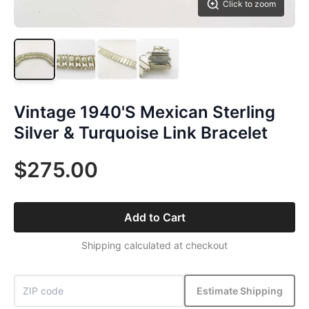
Click to zoom
Vintage 1940'S Mexican Sterling
Silver & Turquoise Link Bracelet
$275.00
Add to Cart
Shipping calculated at checkout
Estimate Shipping