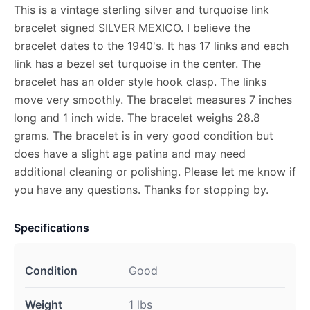
This is a vintage sterling silver and turquoise link
bracelet signed SILVER MEXICO. I believe the
bracelet dates to the 1940's. It has 17 links and each
link has a bezel set turquoise in the center. The
bracelet has an older style hook clasp. The links
move very smoothly. The bracelet measures 7 inches
long and 1 inch wide. The bracelet weighs 28.8
grams. The bracelet is in very good condition but
does have a slight age patina and may need
additional cleaning or polishing. Please let me know if
you have any questions. Thanks for stopping by.
Specifications
Condition
Good
Weight
1 lbs