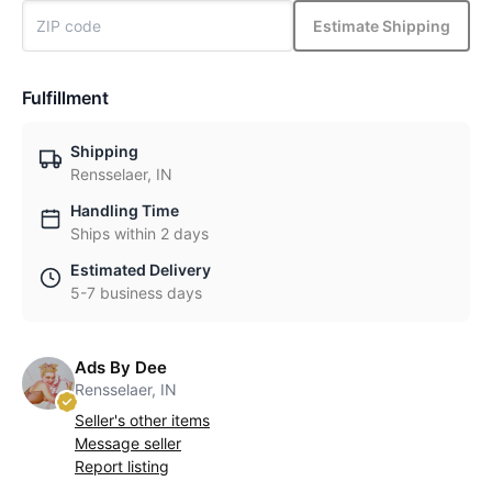
Estimate Shipping
Fulfillment
Shipping
Rensselaer, IN
Handling Time
Ships within 2 days
Estimated Delivery
5-7 business days
Ads By Dee
Rensselaer, IN
Seller's other items
Message seller
Report listing