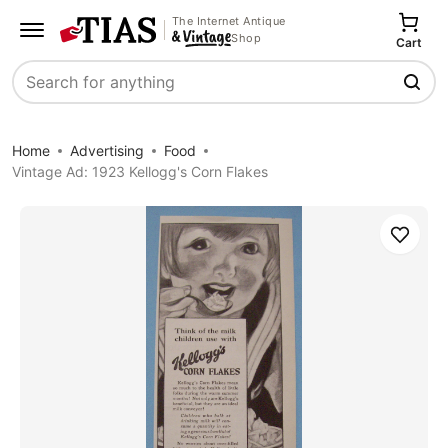
The Internet Antique
Shop
Cart
Search
Home
Advertising
Food
Vintage Ad: 1923 Kellogg's Corn Flakes
Save