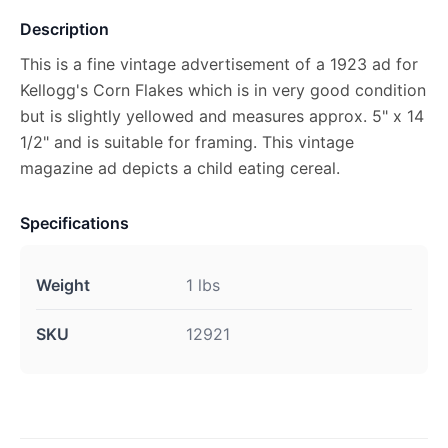
Description
This is a fine vintage advertisement of a 1923 ad for
Kellogg's Corn Flakes which is in very good condition
but is slightly yellowed and measures approx. 5" x 14
1/2" and is suitable for framing. This vintage
magazine ad depicts a child eating cereal.
Specifications
Weight
1 lbs
SKU
12921