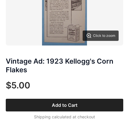
Click to zoom
Vintage Ad: 1923 Kellogg's Corn
Flakes
$5.00
Add to Cart
Shipping calculated at checkout