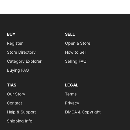
BUY
SELL
Register
Open a Store
Store Directory
How to Sell
Category Explorer
Selling FAQ
Buying FAQ
TIAS
LEGAL
Our Story
Terms
Contact
Privacy
Help & Support
DMCA & Copyright
Shipping Info