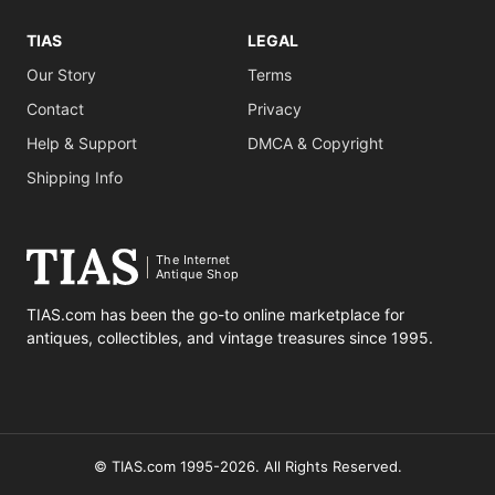
TIAS
LEGAL
Our Story
Terms
Contact
Privacy
Help & Support
DMCA & Copyright
Shipping Info
The Internet
Antique Shop
TIAS.com has been the go-to online marketplace for
antiques, collectibles, and vintage treasures since 1995.
© TIAS.com 1995-2026. All Rights Reserved.