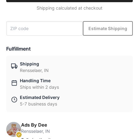
Shipping calculated at checkout
Estimate Shipping
Fulfillment
Shipping
Rensselaer, IN
Handling Time
Ships within 2 days
Estimated Delivery
5-7 business days
Ads By Dee
Rensselaer, IN