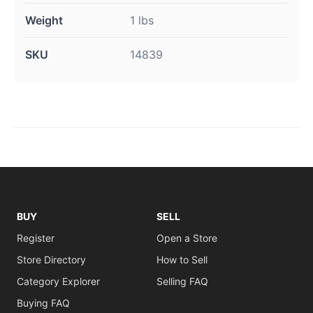
Weight
1 lbs
SKU
14839
BUY
SELL
Register
Open a Store
Store Directory
How to Sell
Category Explorer
Selling FAQ
Buying FAQ