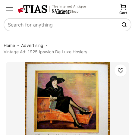
The Internet Antique
Shop
Cart
Search
Home
Advertising
Vintage Ad: 1925 Ipswich De Luxe Hosiery
Save