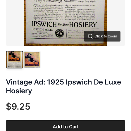
Click to zoom
Vintage Ad: 1925 Ipswich De Luxe
Hosiery
$9.25
Add to Cart