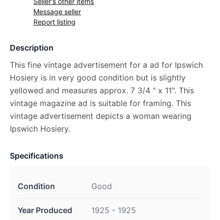
Seller's other items
Message seller
Report listing
Description
This fine vintage advertisement for a ad for Ipswich
Hosiery is in very good condition but is slightly
yellowed and measures approx. 7 3/4 " x 11". This
vintage magazine ad is suitable for framing. This
vintage advertisement depicts a woman wearing
Ipswich Hosiery.
Specifications
Condition
Good
Year Produced
1925 - 1925