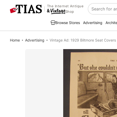
The Internet Antique
Search
Shop
Browse Stores
Advertising
Archit
Home
Advertising
Vintage Ad: 1929 Biltmore Seat Covers