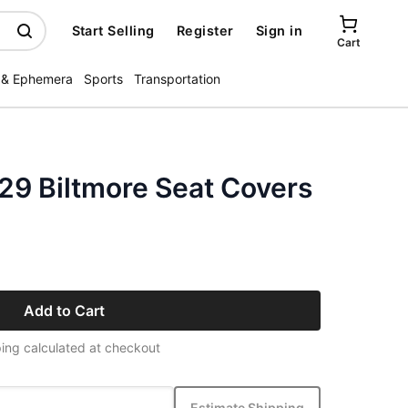
Start Selling
Register
Sign in
Cart
 & Ephemera
Sports
Transportation
29 Biltmore Seat Covers
Add to Cart
ing calculated at checkout
Estimate Shipping