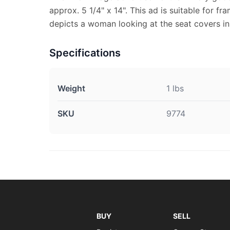
approx. 5 1/4" x 14". This ad is suitable for fr
depicts a woman looking at the seat covers in 
Specifications
Weight
1 lbs
SKU
9774
BUY
SELL