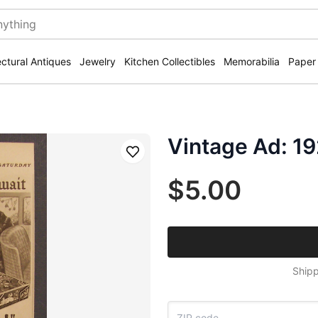
ectural Antiques
Jewelry
Kitchen Collectibles
Memorabilia
Paper
Vintage Ad: 19
Save
$5.00
Shipp