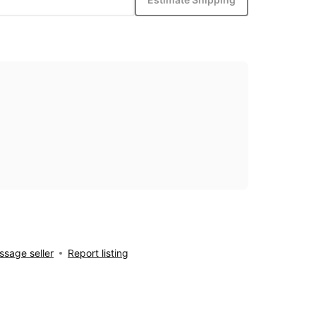
sage seller
Report listing