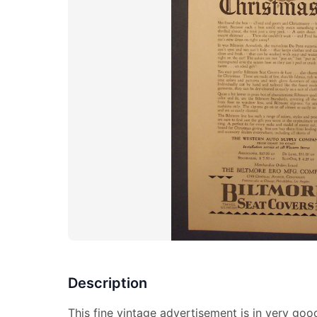
Description
This fine vintage advertisement is in very go