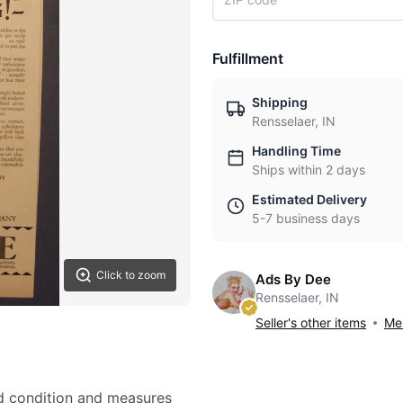
Fulfillment
Shipping
Rensselaer, IN
Handling Time
Ships within 2 days
Estimated Delivery
5-7 business days
Click to zoom
Ads By Dee
Rensselaer, IN
Seller's other items
Mes
od condition and measures