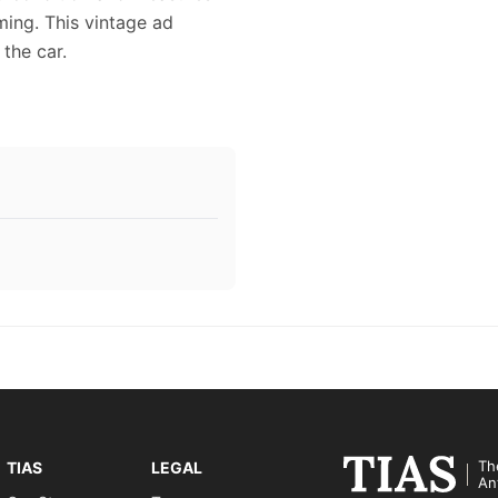
aming. This vintage ad
the car.
Th
TIAS
LEGAL
An