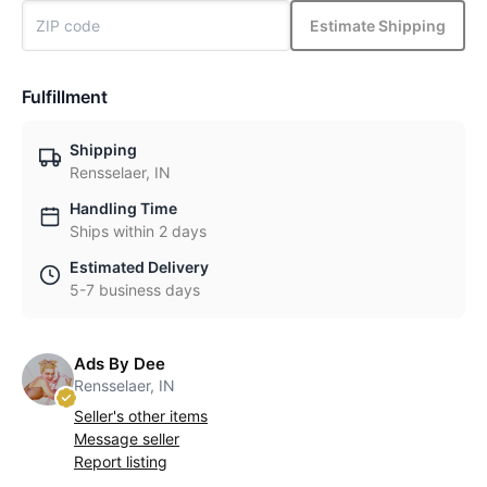
Estimate Shipping
Fulfillment
Shipping
Rensselaer, IN
Handling Time
Ships within 2 days
Estimated Delivery
5-7 business days
Ads By Dee
Rensselaer, IN
Seller's other items
Message seller
Report listing