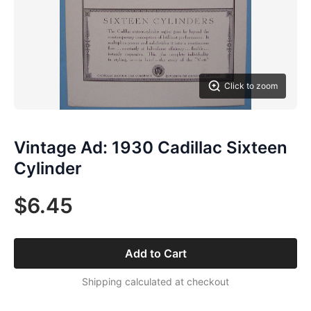
Click to zoom
Vintage Ad: 1930 Cadillac Sixteen
Cylinder
$6.45
Add to Cart
Shipping calculated at checkout