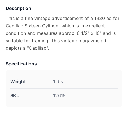
Description
This is a fine vintage advertisement of a 1930 ad for
Cadillac Sixteen Cylinder which is in excellent
condition and measures approx. 6 1/2" x 10" and is
suitable for framing. This vintage magazine ad
depicts a "Cadillac".
Specifications
Weight
1 lbs
SKU
12618