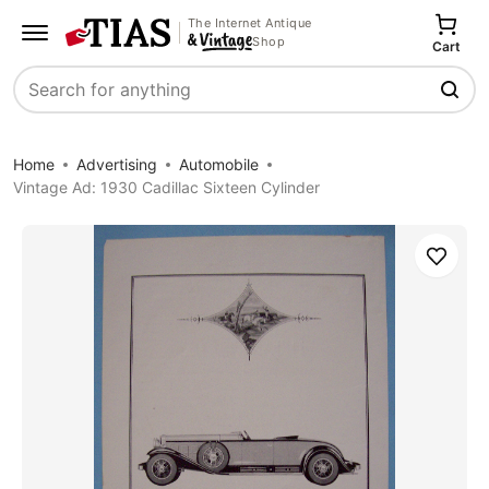
The Internet Antique
Shop
Cart
Search
Home
Advertising
Automobile
Vintage Ad: 1930 Cadillac Sixteen Cylinder
Save