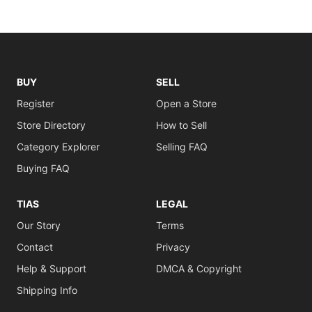
BUY
SELL
Register
Open a Store
Store Directory
How to Sell
Category Explorer
Selling FAQ
Buying FAQ
TIAS
LEGAL
Our Story
Terms
Contact
Privacy
Help & Support
DMCA & Copyright
Shipping Info