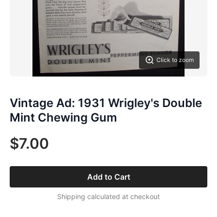
Click to zoom
Vintage Ad: 1931 Wrigley's Double
Mint Chewing Gum
$7.00
Add to Cart
Shipping calculated at checkout