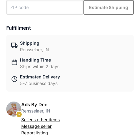
Estimate Shipping
Fulfillment
Shipping
Rensselaer, IN
Handling Time
Ships within 2 days
Estimated Delivery
5-7 business days
Ads By Dee
Rensselaer, IN
Seller's other items
Message seller
Report listing