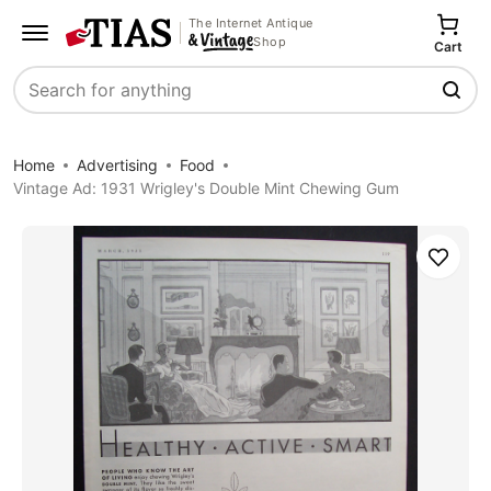
The Internet Antique
Shop
Cart
Search
Home
Advertising
Food
Vintage Ad: 1931 Wrigley's Double Mint Chewing Gum
Save