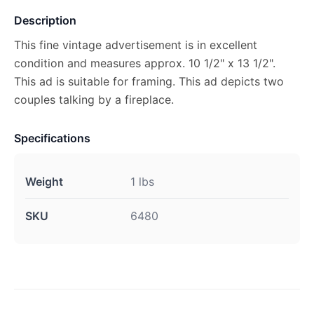
Description
This fine vintage advertisement is in excellent
condition and measures approx. 10 1/2" x 13 1/2".
This ad is suitable for framing. This ad depicts two
couples talking by a fireplace.
Specifications
Weight
1 lbs
SKU
6480