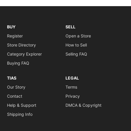
BUY
SELL
Register
Open a Store
Store Directory
How to Sell
Category Explorer
Selling FAQ
Buying FAQ
TIAS
LEGAL
Our Story
Terms
Contact
Privacy
Help & Support
DMCA & Copyright
Shipping Info