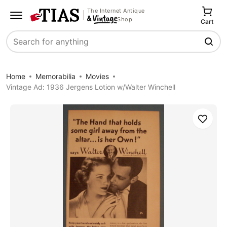
The Internet Antique
Shop
Cart
Search
Home
Memorabilia
Movies
Vintage Ad: 1936 Jergens Lotion w/Walter Winchell
Save