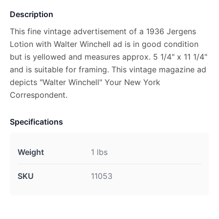
Description
This fine vintage advertisement of a 1936 Jergens
Lotion with Walter Winchell ad is in good condition
but is yellowed and measures approx. 5 1/4" x 11 1/4"
and is suitable for framing. This vintage magazine ad
depicts "Walter Winchell" Your New York
Correspondent.
Specifications
Weight
1 lbs
SKU
11053