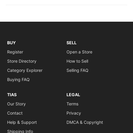
BUY
SELL
Register
Open a Store
Store Directory
How to Sell
Category Explorer
Selling FAQ
Buying FAQ
TIAS
LEGAL
Our Story
Terms
Contact
Privacy
Help & Support
DMCA & Copyright
Shipping Info