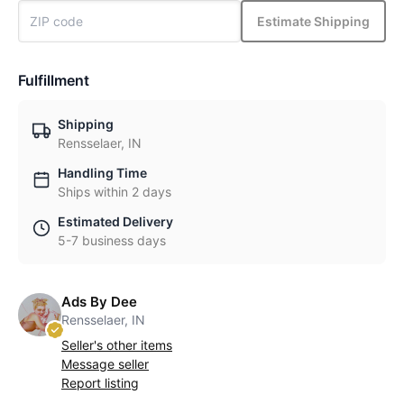
Estimate Shipping
Fulfillment
Shipping
Rensselaer, IN
Handling Time
Ships within 2 days
Estimated Delivery
5-7 business days
Ads By Dee
Rensselaer, IN
Seller's other items
Message seller
Report listing