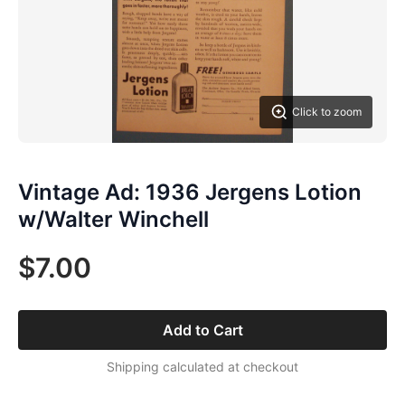
Click to zoom
Vintage Ad: 1936 Jergens Lotion
w/Walter Winchell
$7.00
Add to Cart
Shipping calculated at checkout