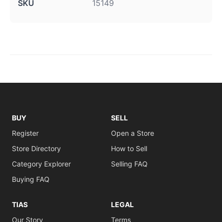
SKU
15149
BUY
SELL
Register
Open a Store
Store Directory
How to Sell
Category Explorer
Selling FAQ
Buying FAQ
TIAS
LEGAL
Our Story
Terms