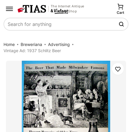
The Internet Antique
Shop
Cart
Search
Home
Breweriana
Advertising
Vintage Ad: 1937 Schlitz Beer
Save