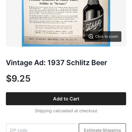
Click to zoom
Vintage Ad: 1937 Schlitz Beer
$9.25
Add to Cart
Shipping calculated at checkout
Estimate Shipping