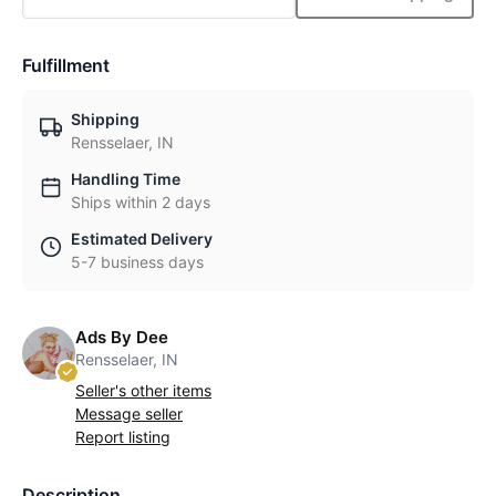
Fulfillment
Shipping
Rensselaer, IN
Handling Time
Ships within 2 days
Estimated Delivery
5-7 business days
Ads By Dee
Rensselaer, IN
Seller's other items
Message seller
Report listing
Description