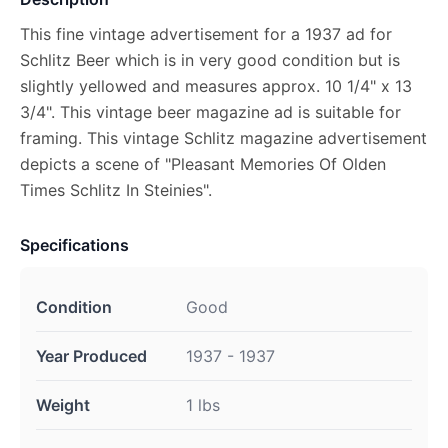
This fine vintage advertisement for a 1937 ad for
Schlitz Beer which is in very good condition but is
slightly yellowed and measures approx. 10 1/4" x 13
3/4". This vintage beer magazine ad is suitable for
framing. This vintage Schlitz magazine advertisement
depicts a scene of "Pleasant Memories Of Olden
Times Schlitz In Steinies".
Specifications
Condition
Good
Year Produced
1937 - 1937
Weight
1 lbs