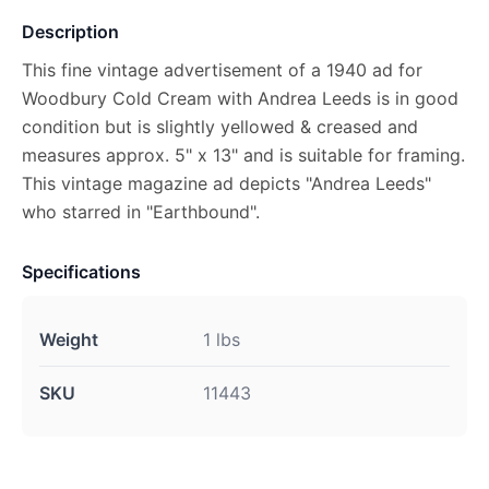
Description
This fine vintage advertisement of a 1940 ad for
Woodbury Cold Cream with Andrea Leeds is in good
condition but is slightly yellowed & creased and
measures approx. 5" x 13" and is suitable for framing.
This vintage magazine ad depicts "Andrea Leeds"
who starred in "Earthbound".
Specifications
Weight
1 lbs
SKU
11443