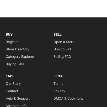
BUY
SELL
Register
Open a Store
Store Directory
How to Sell
Category Explorer
Selling FAQ
Buying FAQ
TIAS
LEGAL
Our Story
Terms
Contact
Privacy
Help & Support
DMCA & Copyright
Shipping Info