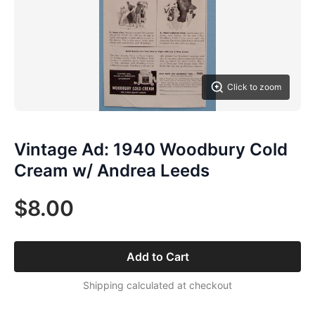
Click to zoom
Vintage Ad: 1940 Woodbury Cold
Cream w/ Andrea Leeds
$8.00
Add to Cart
Shipping calculated at checkout