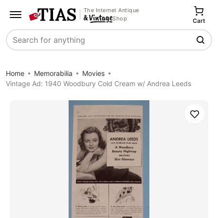
The Internet Antique
Shop
Cart
Search
Home
Memorabilia
Movies
Vintage Ad: 1940 Woodbury Cold Cream w/ Andrea Leeds
Save