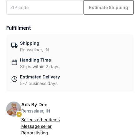
Estimate Shipping
Fulfillment
Shipping
Rensselaer, IN
Handling Time
Ships within 2 days
Estimated Delivery
5-7 business days
Ads By Dee
Rensselaer, IN
Seller's other items
Message seller
Report listing