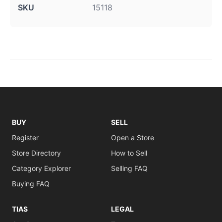
SKU
15118
BUY
SELL
Register
Open a Store
Store Directory
How to Sell
Category Explorer
Selling FAQ
Buying FAQ
TIAS
LEGAL