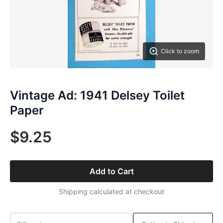
Click to zoom
Vintage Ad: 1941 Delsey Toilet
Paper
$9.25
Add to Cart
Shipping calculated at checkout