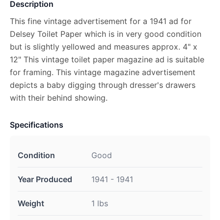
Description
This fine vintage advertisement for a 1941 ad for
Delsey Toilet Paper which is in very good condition
but is slightly yellowed and measures approx. 4" x
12" This vintage toilet paper magazine ad is suitable
for framing. This vintage magazine advertisement
depicts a baby digging through dresser's drawers
with their behind showing.
Specifications
Condition
Good
Year Produced
1941 - 1941
Weight
1 lbs