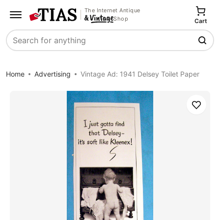
The Internet Antique
Shop
Cart
Search
Home
Advertising
Vintage Ad: 1941 Delsey Toilet Paper
Save