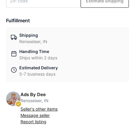
Estimate Shipping
Fulfillment
Shipping
Rensselaer, IN
Handling Time
Ships within 2 days
Estimated Delivery
5-7 business days
Ads By Dee
Rensselaer, IN
Seller's other items
Message seller
Report listing