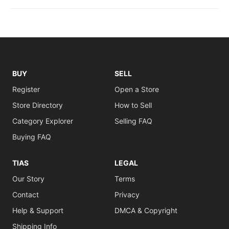
BUY
SELL
Register
Open a Store
Store Directory
How to Sell
Category Explorer
Selling FAQ
Buying FAQ
TIAS
LEGAL
Our Story
Terms
Contact
Privacy
Help & Support
DMCA & Copyright
Shipping Info