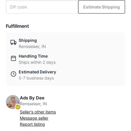
Estimate Shipping
Fulfillment
Shipping
Rensselaer, IN
Handling Time
Ships within 2 days
Estimated Delivery
5-7 business days
Ads By Dee
Rensselaer, IN
Seller's other items
Message seller
Report listing