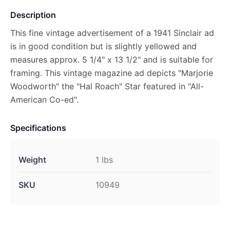
Description
This fine vintage advertisement of a 1941 Sinclair ad
is in good condition but is slightly yellowed and
measures approx. 5 1/4" x 13 1/2" and is suitable for
framing. This vintage magazine ad depicts "Marjorie
Woodworth" the "Hal Roach" Star featured in "All-
American Co-ed".
Specifications
Weight
1 lbs
SKU
10949