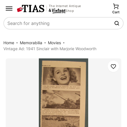
The Internet Antique
Shop
Cart
Search
Home
Memorabilia
Movies
Vintage Ad: 1941 Sinclair with Marjorie Woodworth
Save