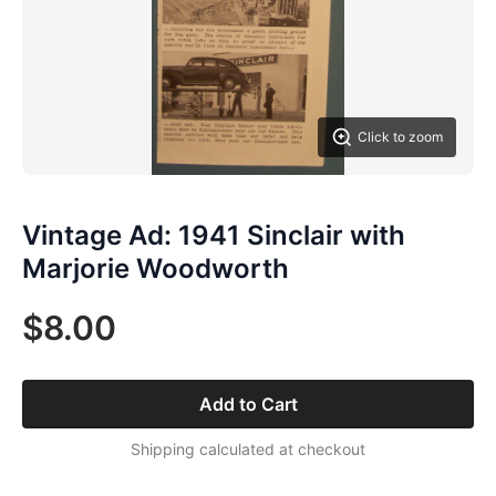
Click to zoom
Vintage Ad: 1941 Sinclair with
Marjorie Woodworth
$8.00
Add to Cart
Shipping calculated at checkout