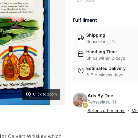
Fulfillment
Shipping
Rensselaer, IN
Handling Time
Ships within 2 days
Estimated Delivery
5-7 business days
Click to zoom
Ads By Dee
Rensselaer, IN
Seller's other items
Mes
 for Calvert Whiskey which