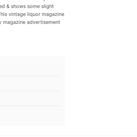
owed & shows some slight
This vintage liquor magazine
key magazine advertisement