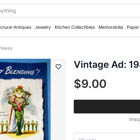
ectural Antiques
Jewelry
Kitchen Collectibles
Memorabilia
Paper
hiskey
Vintage Ad: 1
Save
$9.00
Shipp