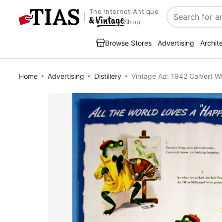
The Internet Antique
Search
Shop
Browse Stores
Advertising
Archit
Home
Advertising
Distillery
Vintage Ad: 1942 Calvert W