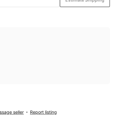
sage seller
Report listing