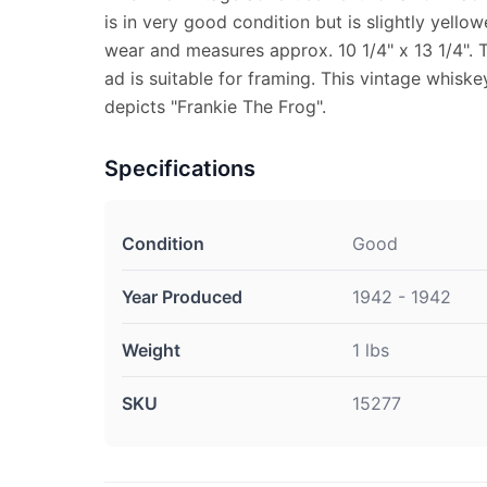
is in very good condition but is slightly yell
wear and measures approx. 10 1/4" x 13 1/4". 
ad is suitable for framing. This vintage whis
depicts "Frankie The Frog".
Specifications
Condition
Good
Year Produced
1942 - 1942
Weight
1 lbs
SKU
15277