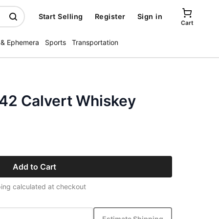
Start Selling
Register
Sign in
Cart
 & Ephemera
Sports
Transportation
942 Calvert Whiskey
Add to Cart
ing calculated at checkout
Estimate Shipping