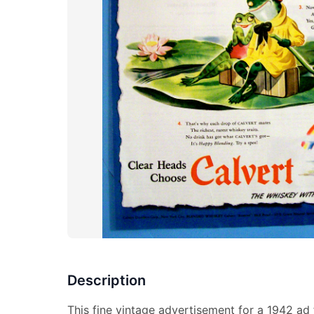
Description
This fine vintage advertisement for a 1942 ad