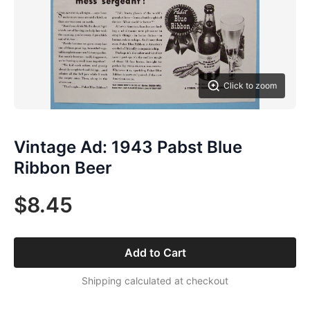
Click to zoom
Vintage Ad: 1943 Pabst Blue
Ribbon Beer
$8.45
Add to Cart
Shipping calculated at checkout