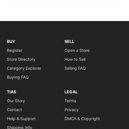
BUY
SELL
Register
Open a Store
Store Directory
How to Sell
Category Explorer
Selling FAQ
Buying FAQ
TIAS
LEGAL
Our Story
Terms
Contact
Privacy
Help & Support
DMCA & Copyright
Shipping Info