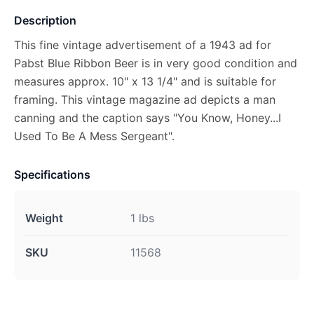
Description
This fine vintage advertisement of a 1943 ad for
Pabst Blue Ribbon Beer is in very good condition and
measures approx. 10" x 13 1/4" and is suitable for
framing. This vintage magazine ad depicts a man
canning and the caption says "You Know, Honey...I
Used To Be A Mess Sergeant".
Specifications
Weight
1 lbs
SKU
11568