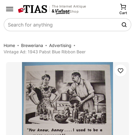
The Internet Antique
Shop
Cart
Search
Home
Breweriana
Advertising
Vintage Ad: 1943 Pabst Blue Ribbon Beer
Save