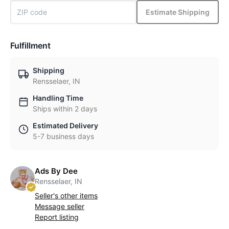
Estimate Shipping
Fulfillment
Shipping
Rensselaer, IN
Handling Time
Ships within 2 days
Estimated Delivery
5-7 business days
Ads By Dee
Rensselaer, IN
Seller's other items
Message seller
Report listing