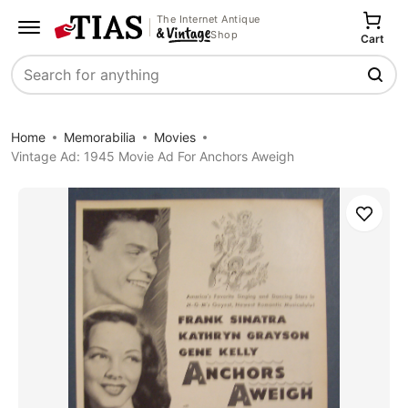
The Internet Antique
Shop
Cart
Search
Home
Memorabilia
Movies
Vintage Ad: 1945 Movie Ad For Anchors Aweigh
Save