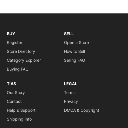
BUY
SELL
Register
Open a Store
Store Directory
How to Sell
Category Explorer
Selling FAQ
Buying FAQ
TIAS
LEGAL
Our Story
Terms
Contact
Privacy
Help & Support
DMCA & Copyright
Shipping Info