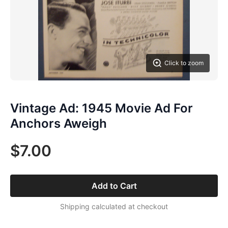
Click to zoom
Vintage Ad: 1945 Movie Ad For
Anchors Aweigh
$7.00
Add to Cart
Shipping calculated at checkout