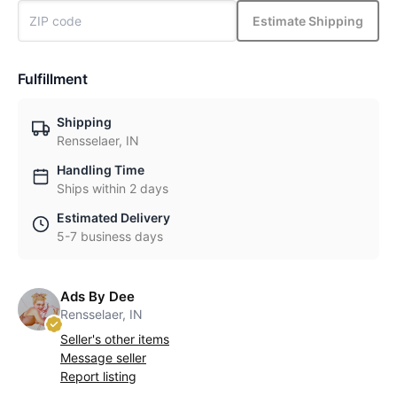
Estimate Shipping
Fulfillment
Shipping
Rensselaer, IN
Handling Time
Ships within 2 days
Estimated Delivery
5-7 business days
Ads By Dee
Rensselaer, IN
Seller's other items
Message seller
Report listing