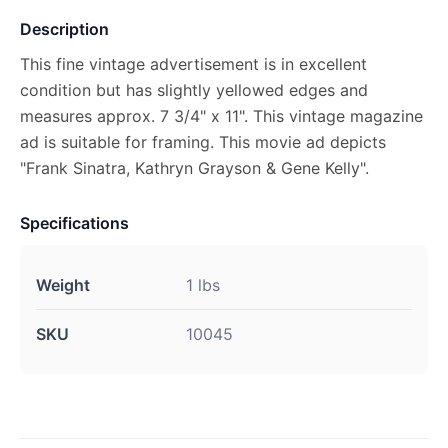
Description
This fine vintage advertisement is in excellent
condition but has slightly yellowed edges and
measures approx. 7 3/4" x 11". This vintage magazine
ad is suitable for framing. This movie ad depicts
"Frank Sinatra, Kathryn Grayson & Gene Kelly".
Specifications
Weight
1 lbs
SKU
10045