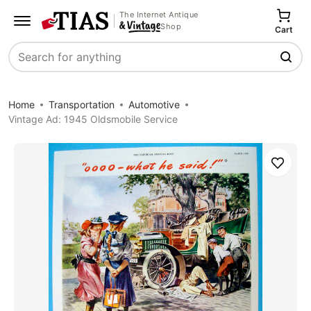
The Internet Antique
Shop
Cart
Search
Home
Transportation
Automotive
Vintage Ad: 1945 Oldsmobile Service
Save