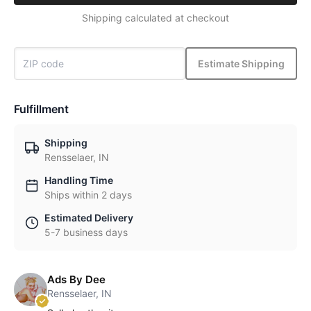
Shipping calculated at checkout
Estimate Shipping
Fulfillment
Shipping
Rensselaer, IN
Handling Time
Ships within 2 days
Estimated Delivery
5-7 business days
Ads By Dee
Rensselaer, IN