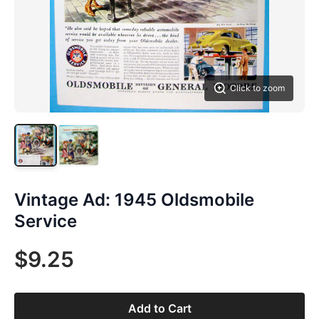
Click to zoom
Vintage Ad: 1945 Oldsmobile
Service
$9.25
Add to Cart