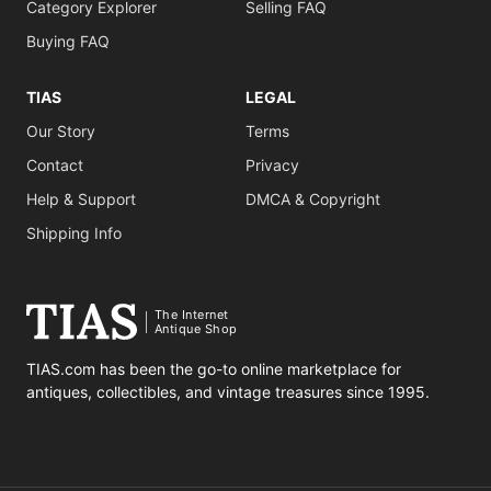
Category Explorer
Selling FAQ
Buying FAQ
TIAS
LEGAL
Our Story
Terms
Contact
Privacy
Help & Support
DMCA & Copyright
Shipping Info
The Internet
Antique Shop
TIAS.com has been the go-to online marketplace for
antiques, collectibles, and vintage treasures since 1995.