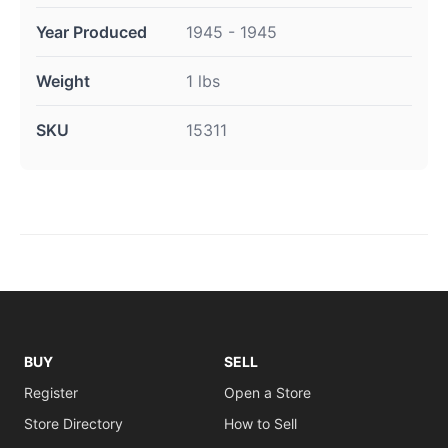
Year Produced
1945 - 1945
Weight
1 lbs
SKU
15311
BUY
SELL
Register
Open a Store
Store Directory
How to Sell