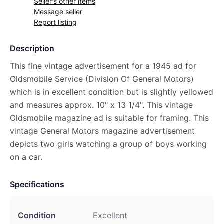
Seller's other items
Message seller
Report listing
Description
This fine vintage advertisement for a 1945 ad for
Oldsmobile Service (Division Of General Motors)
which is in excellent condition but is slightly yellowed
and measures approx. 10" x 13 1/4". This vintage
Oldsmobile magazine ad is suitable for framing. This
vintage General Motors magazine advertisement
depicts two girls watching a group of boys working
on a car.
Specifications
Condition
Excellent