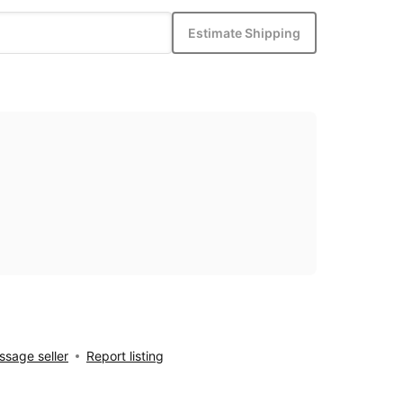
Estimate Shipping
sage seller
Report listing