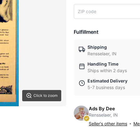
Fulfillment
Shipping
Rensselaer, IN
Handling Time
Ships within 2 days
Estimated Delivery
5-7 business days
Click to zoom
Ads By Dee
Rensselaer, IN
Seller's other items
Mes