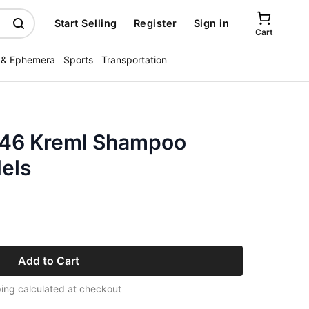
Start Selling
Register
Sign in
Cart
 & Ephemera
Sports
Transportation
946 Kreml Shampoo
els
Add to Cart
ing calculated at checkout