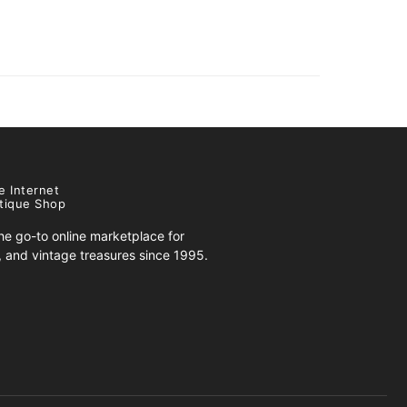
e Internet
tique Shop
e go-to online marketplace for
s, and vintage treasures since 1995.