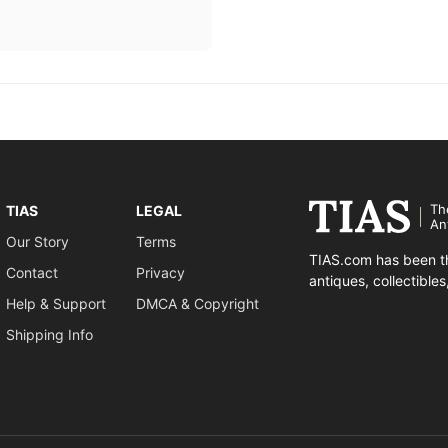
Th
TIAS
LEGAL
An
Our Story
Terms
TIAS.com has been th
Contact
Privacy
antiques, collectible
Help & Support
DMCA & Copyright
Shipping Info