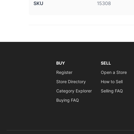
SKU
15308
BUY
SELL
Register
Open a Store
Store Directory
How to Sell
Category Explorer
Selling FAQ
Buying FAQ