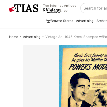
The Internet Antique
Search
Shop
Browse Stores
Advertising
Archit
Home
Advertising
Vintage Ad: 1946 Kreml Shampoo w/P