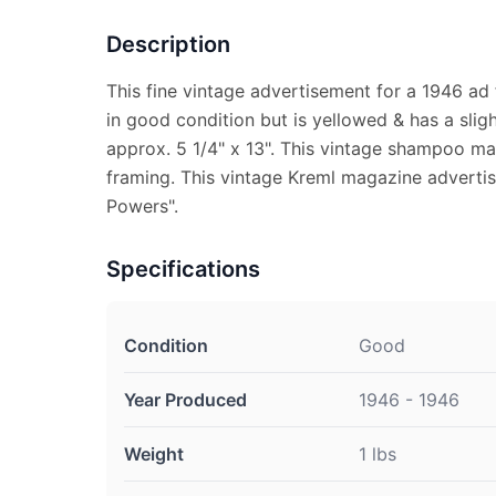
Description
This fine vintage advertisement for a 1946 a
in good condition but is yellowed & has a sli
approx. 5 1/4" x 13". This vintage shampoo mag
framing. This vintage Kreml magazine adverti
Powers".
Specifications
Condition
Good
Year Produced
1946 - 1946
Weight
1 lbs