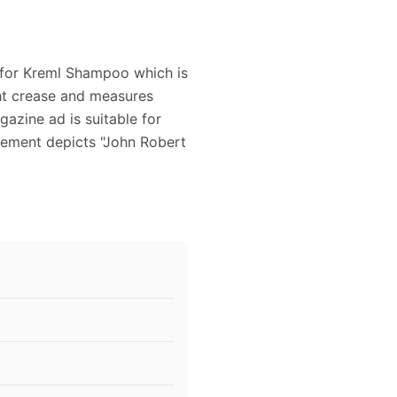
d for Kreml Shampoo which is
ght crease and measures
azine ad is suitable for
sement depicts "John Robert