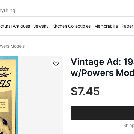
ectural Antiques
Jewelry
Kitchen Collectibles
Memorabilia
Paper
owers Models
Vintage Ad: 1
Save
w/Powers Mod
$7.45
Shipp