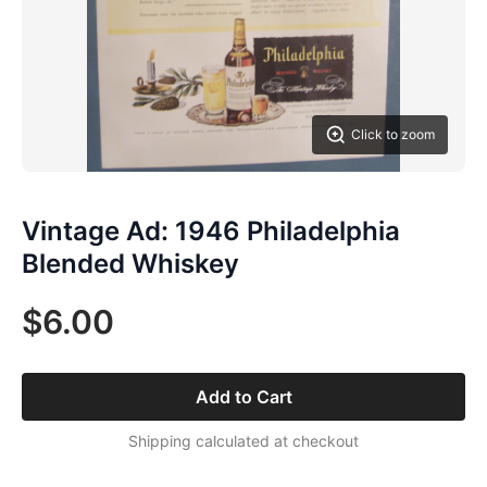
Click to zoom
Vintage Ad: 1946 Philadelphia
Blended Whiskey
$6.00
Add to Cart
Shipping calculated at checkout