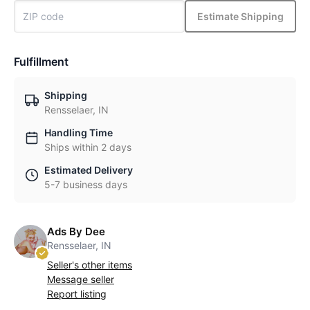
Estimate Shipping
Fulfillment
Shipping
Rensselaer, IN
Handling Time
Ships within 2 days
Estimated Delivery
5-7 business days
Ads By Dee
Rensselaer, IN
Seller's other items
Message seller
Report listing