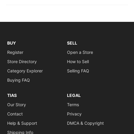
BUY
SELL
Register
Open a Store
Store Directory
How to Sell
Category Explorer
Selling FAQ
Buying FAQ
TIAS
LEGAL
Our Story
Terms
Contact
Privacy
Help & Support
DMCA & Copyright
Shipping Info