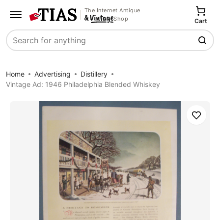
The Internet Antique
Shop
Cart
Search
Home
Advertising
Distillery
Vintage Ad: 1946 Philadelphia Blended Whiskey
Save