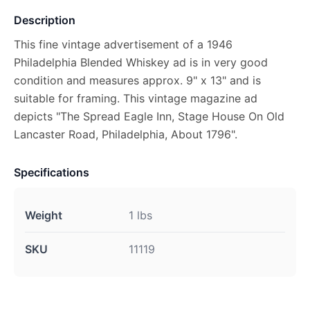
Description
This fine vintage advertisement of a 1946
Philadelphia Blended Whiskey ad is in very good
condition and measures approx. 9" x 13" and is
suitable for framing. This vintage magazine ad
depicts "The Spread Eagle Inn, Stage House On Old
Lancaster Road, Philadelphia, About 1796".
Specifications
Weight
1 lbs
SKU
11119