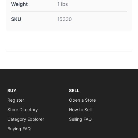
Weight
1 lbs
SKU
15330
BUY
SELL
Register
Open a Store
Store Directory
How to Sell
Category Explorer
Selling FAQ
Buying FAQ