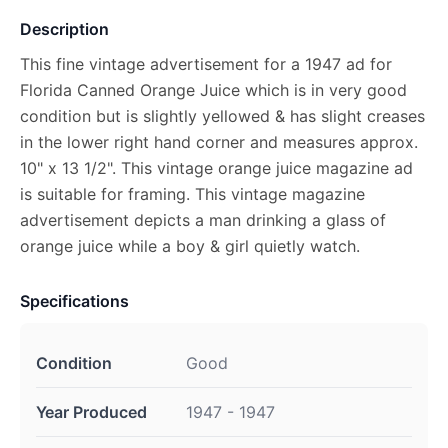
Description
This fine vintage advertisement for a 1947 ad for
Florida Canned Orange Juice which is in very good
condition but is slightly yellowed & has slight creases
in the lower right hand corner and measures approx.
10" x 13 1/2". This vintage orange juice magazine ad
is suitable for framing. This vintage magazine
advertisement depicts a man drinking a glass of
orange juice while a boy & girl quietly watch.
Specifications
Condition
Good
Year Produced
1947 - 1947