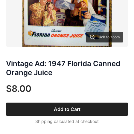
Click to zoom
Vintage Ad: 1947 Florida Canned
Orange Juice
$8.00
Add to Cart
Shipping calculated at checkout