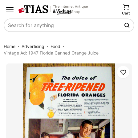
The Internet Antique
Shop
Cart
Search
Home
Advertising
Food
Vintage Ad: 1947 Florida Canned Orange Juice
Save