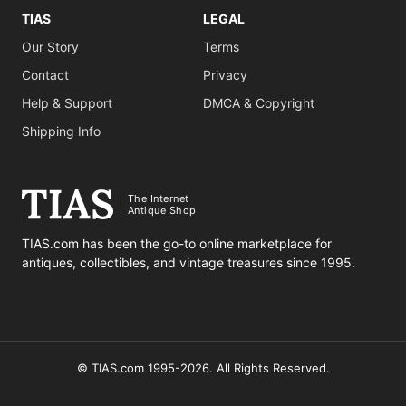
TIAS
LEGAL
Our Story
Terms
Contact
Privacy
Help & Support
DMCA & Copyright
Shipping Info
The Internet
Antique Shop
TIAS.com has been the go-to online marketplace for
antiques, collectibles, and vintage treasures since 1995.
© TIAS.com 1995-2026. All Rights Reserved.