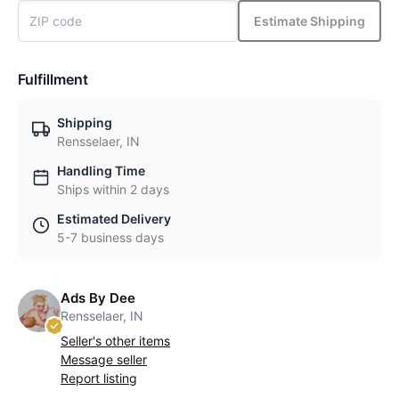
Estimate Shipping
Fulfillment
Shipping
Rensselaer, IN
Handling Time
Ships within 2 days
Estimated Delivery
5-7 business days
Ads By Dee
Rensselaer, IN
Seller's other items
Message seller
Report listing