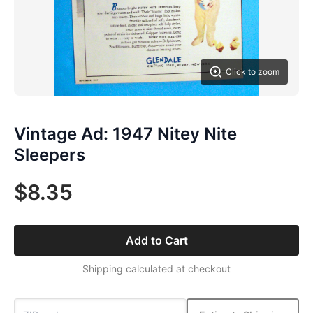
Click to zoom
Vintage Ad: 1947 Nitey Nite
Sleepers
$8.35
Add to Cart
Shipping calculated at checkout