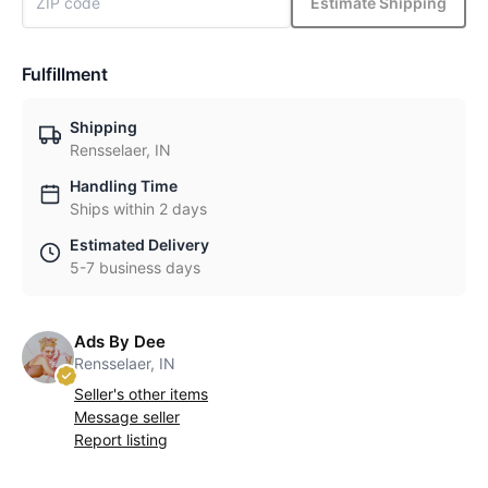
Estimate Shipping
Fulfillment
Shipping
Rensselaer, IN
Handling Time
Ships within 2 days
Estimated Delivery
5-7 business days
Ads By Dee
Rensselaer, IN
Seller's other items
Message seller
Report listing