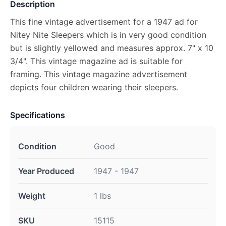
Description
This fine vintage advertisement for a 1947 ad for
Nitey Nite Sleepers which is in very good condition
but is slightly yellowed and measures approx. 7" x 10
3/4". This vintage magazine ad is suitable for
framing. This vintage magazine advertisement
depicts four children wearing their sleepers.
Specifications
Condition
Good
Year Produced
1947 - 1947
Weight
1 lbs
SKU
15115