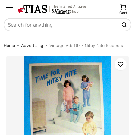
The Internet Antique
Shop
Cart
Search
Home
Advertising
Vintage Ad: 1947 Nitey Nite Sleepers
Save