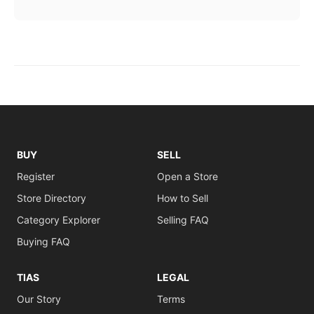
BUY
SELL
Register
Open a Store
Store Directory
How to Sell
Category Explorer
Selling FAQ
Buying FAQ
TIAS
LEGAL
Our Story
Terms