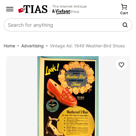
The Internet Antique
Shop
Cart
Search
Home
Advertising
Vintage Ad: 1949 Weather-Bird Shoes
Save