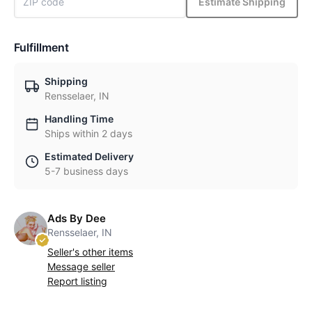
Estimate Shipping
Fulfillment
Shipping
Rensselaer, IN
Handling Time
Ships within 2 days
Estimated Delivery
5-7 business days
Ads By Dee
Rensselaer, IN
Seller's other items
Message seller
Report listing