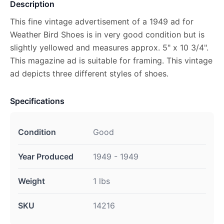
Description
This fine vintage advertisement of a 1949 ad for
Weather Bird Shoes is in very good condition but is
slightly yellowed and measures approx. 5" x 10 3/4".
This magazine ad is suitable for framing. This vintage
ad depicts three different styles of shoes.
Specifications
Condition
Good
Year Produced
1949 - 1949
Weight
1 lbs
SKU
14216