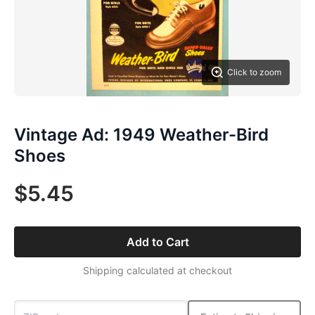
Click to zoom
Vintage Ad: 1949 Weather-Bird
Shoes
$5.45
Add to Cart
Shipping calculated at checkout