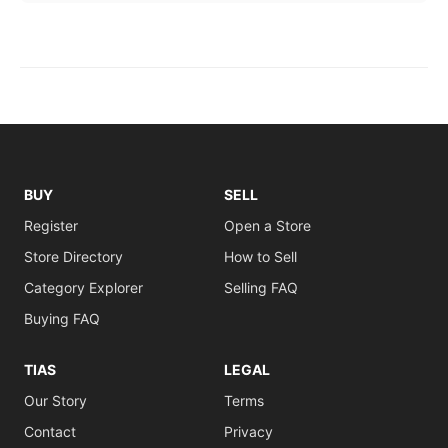
BUY
SELL
Register
Open a Store
Store Directory
How to Sell
Category Explorer
Selling FAQ
Buying FAQ
TIAS
LEGAL
Our Story
Terms
Contact
Privacy